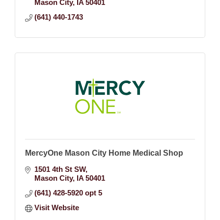
Mason City
IA
50401
(641) 440-1743
MercyOne Mason City Home Medical Shop
1501 4th St SW
Mason City
IA
50401
(641) 428-5920 opt 5
Visit Website