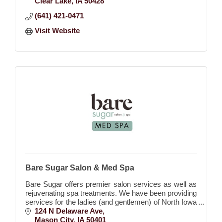
Clear Lake
IA
50428
(641) 421-0471
Visit Website
Bare Sugar Salon & Med Spa
Bare Sugar offers premier salon services as well as
rejuvenating spa treatments. We have been providing
services for the ladies (and gentlemen) of North Iowa
since 2017.
124 N Delaware Ave
Mason City
IA
50401