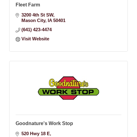
Fleet Farm
3200 4th St SW
Mason City
IA
50401
(641) 423-4474
Visit Website
Goodnature's Work Stop
520 Hwy 18 E