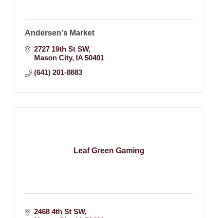
Andersen's Market
2727 19th St SW
Mason City
IA
50401
(641) 201-8883
Leaf Green Gaming
2468 4th St SW