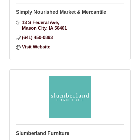
Simply Nourished Market & Mercantile
13 S Federal Ave
Mason City
IA
50401
(641) 450-0893
Visit Website
Slumberland Furniture