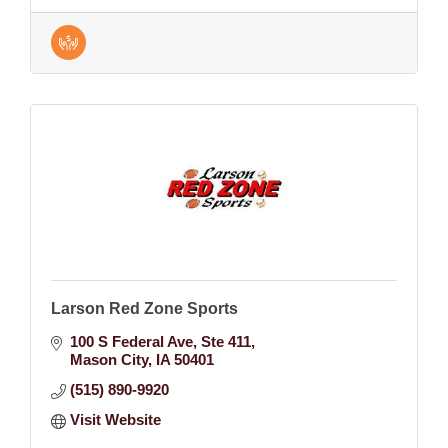
Larson Red Zone Sports
100 S Federal Ave
Ste 411
Mason City
IA
50401
(515) 890-9920
Visit Website