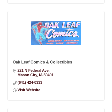
Oak Leaf Comics & Collectibles
221 N Federal Ave
Mason City
IA
50401
(641) 424-0333
Visit Website