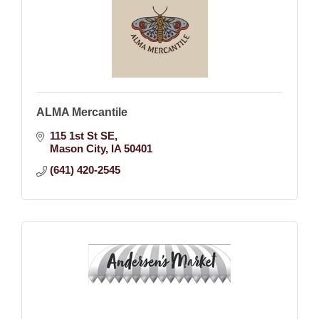
ALMA Mercantile
115 1st St SE
Mason City
IA
50401
(641) 420-2545