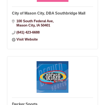
City of Mason City, DBA Southbridge Mall
100 South Federal Ave
Mason City
IA
50401
(641) 423-6688
Visit Website
Decker Sports