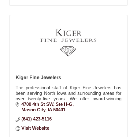
Kiger Fine Jewelers
The professional staff of Kiger Fine Jewelers has
been serving North Iowa and surrounding areas for
over twenty-five years. We offer award-winning
jewelry design, on-site repairs done by the owner, Ja
4700 4th St SW
Ste H-G
Mason City
IA
50401
(641) 423-5116
Visit Website