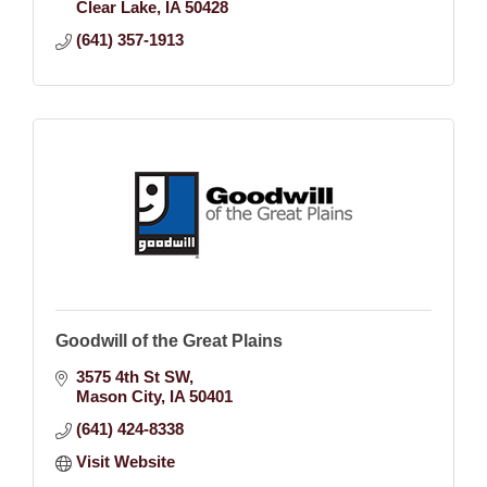
Clear Lake
IA
50428
(641) 357-1913
Goodwill of the Great Plains
3575 4th St SW
Mason City
IA
50401
(641) 424-8338
Visit Website