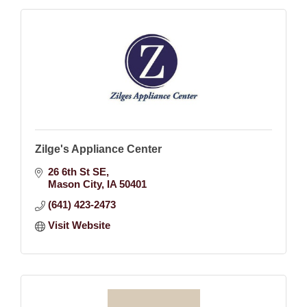
Zilge's Appliance Center
26 6th St SE
Mason City
IA
50401
(641) 423-2473
Visit Website