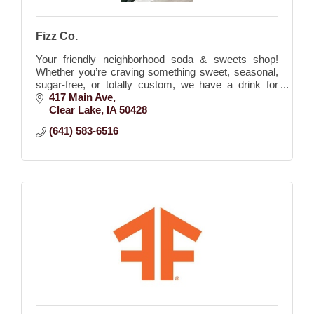
Fizz Co.
Your friendly neighborhood soda & sweets shop!
Whether you’re craving something sweet, seasonal,
sugar-free, or totally custom, we have a drink for
every mood and moment.
417 Main Ave
Clear Lake
IA
50428
(641) 583-6516