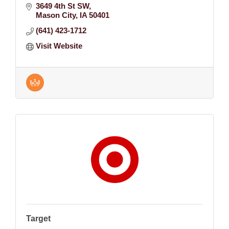
3649 4th St SW
Mason City
IA
50401
(641) 423-1712
Visit Website
Target