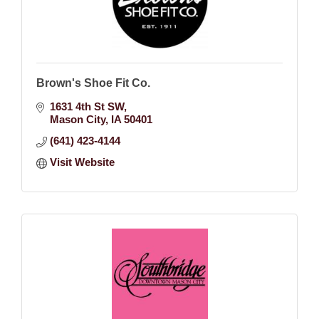
Brown's Shoe Fit Co.
1631 4th St SW
Mason City
IA
50401
(641) 423-4144
Visit Website