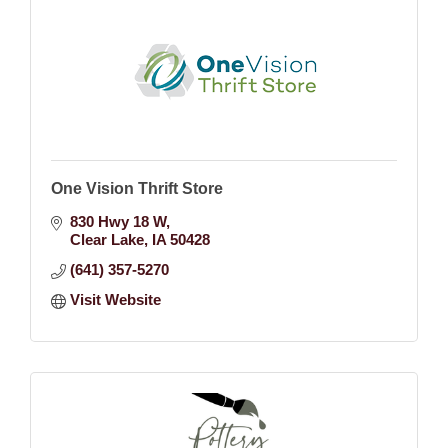
One Vision Thrift Store
830 Hwy 18 W
Clear Lake
IA
50428
(641) 357-5270
Visit Website