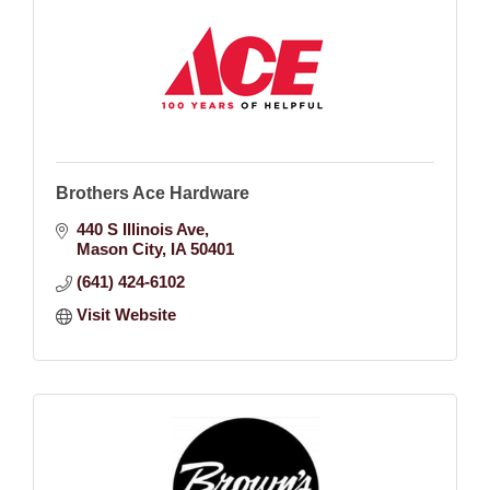
Brothers Ace Hardware
440 S Illinois Ave
Mason City
IA
50401
(641) 424-6102
Visit Website