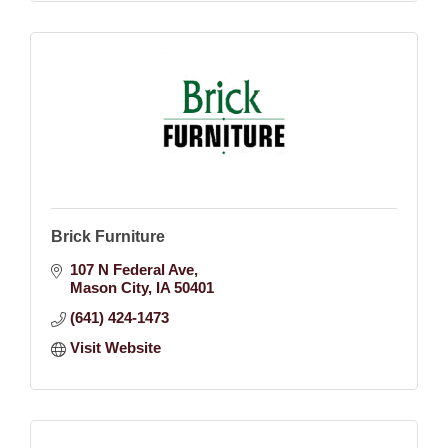
Brick Furniture
107 N Federal Ave
Mason City
IA
50401
(641) 424-1473
Visit Website