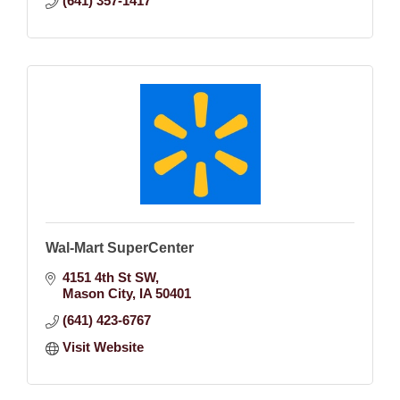
(641) 357-1417
Wal-Mart SuperCenter
4151 4th St SW
Mason City
IA
50401
(641) 423-6767
Visit Website