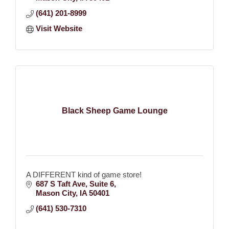
(641) 201-8999
Visit Website
Black Sheep Game Lounge
A DIFFERENT kind of game store!
687 S Taft Ave
Suite 6
Mason City
IA
50401
(641) 530-7310