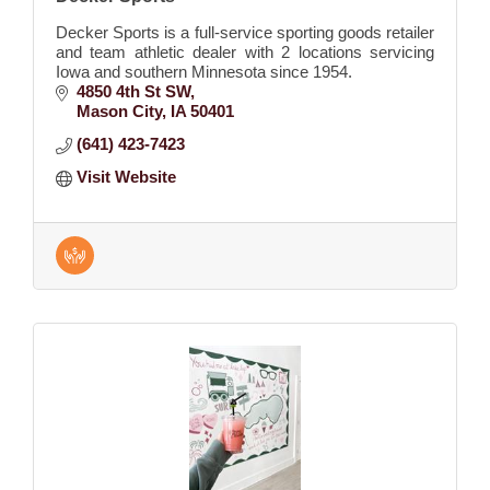
Decker Sports is a full-service sporting goods retailer
and team athletic dealer with 2 locations servicing
Iowa and southern Minnesota since 1954.
4850 4th St SW
Mason City
IA
50401
(641) 423-7423
Visit Website