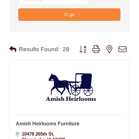
go
Button group with nested drop
Results Found:
28
Amish Heirlooms Furniture
10478 265th St