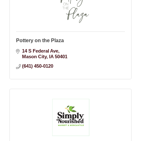
Pottery on the Plaza
14 S Federal Ave
Mason City
IA
50401
(641) 450-0120