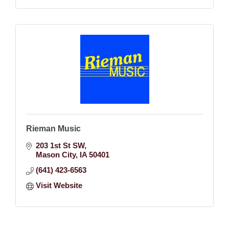
Rieman Music
203 1st St SW
Mason City
IA
50401
(641) 423-6563
Visit Website