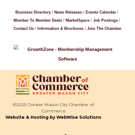
Business Directory
News Releases
Events Calendar
Member To Member Deals
MarketSpace
Job Postings
Contact Us
Information & Brochures
Join The Chamber
©2025 Greater Mason City Chamber of
Commerce
Website & Hosting by WebWise Solutions