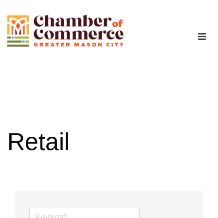
The Chamber
Advocacy
Workforce
Retail
Programs
Members
Contact