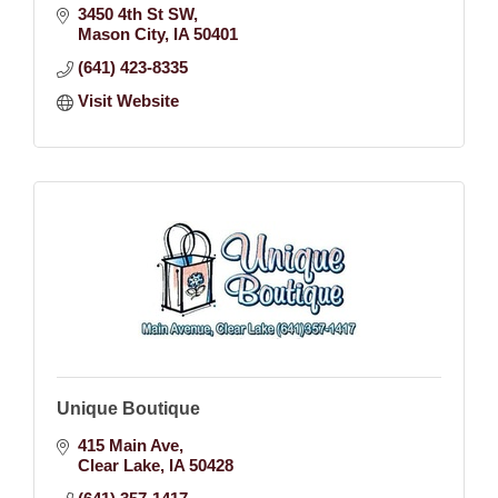
3450 4th St SW
Mason City
IA
50401
(641) 423-8335
Visit Website
Unique Boutique
415 Main Ave
Clear Lake
IA
50428