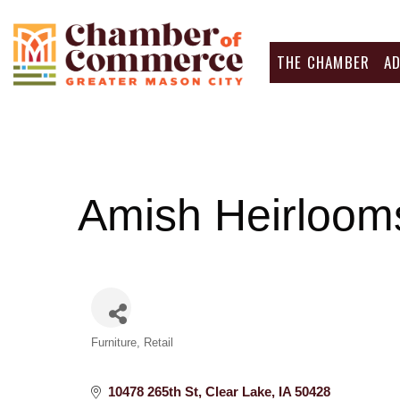
THE CHAMBER
A
Amish Heirlooms
Categories
Furniture
Retail
10478 265th St
Clear Lake
IA
50428