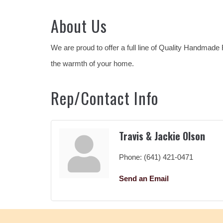
About Us
We are proud to offer a full line of Quality Handmad
the warmth of your home.
Rep/Contact Info
Travis & Jackie Olson
Phone:
(641) 421-0471
Send an Email