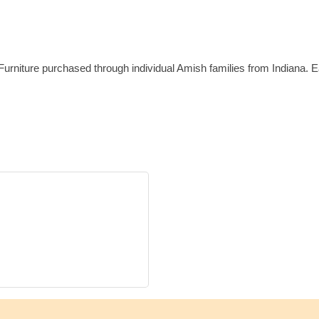
e Furniture purchased through individual Amish families from Indiana.