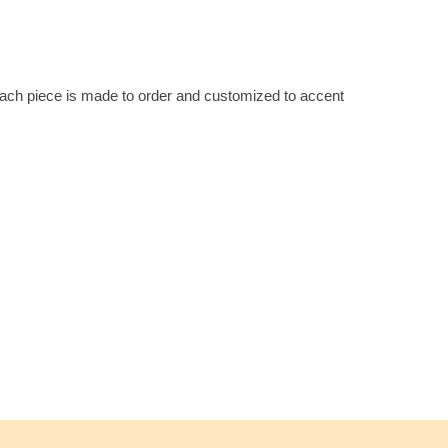
 Each piece is made to order and customized to accent