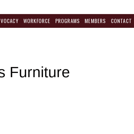
DVOCACY
WORKFORCE
PROGRAMS
MEMBERS
CONTACT
 Furniture