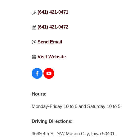
(641) 421-0471
(641) 421-0472
Send Email
Visit Website
Hours:
Monday-Friday 10 to 6 and Saturday 10 to 5
Driving Directions:
3649 4th St. SW Mason City, Iowa 50401