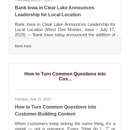
Thursday, July 17, 2025
Bank Iowa in Clear Lake Announces
Leadership for Local Location
Bank Iowa in Clear Lake Announces Leadership for
Local Location (West Des Moines, Iowa – July 17,
2025) — Bank Iowa today announced the addition of
four new team members who will lead operations for
the $2 billion bank’s newest location in Clear Lake,
Bank Iowa
Iowa. The office opened on June 2, 2025. Jeff Badger
will serve as a relationship manager in the Clear
Lake location. Badger comes to the bank from First
Security Bank where he most recently held the
position of vice president, ag/commercial lender. An
How to Turn Common Questions into
Iowa
Cus...
Tuesday, July 15, 2025
How to Turn Common Questions into
Customer-Building Content
When customers keep asking the same thing, it's a
signal — not a nuisance. Every “How do I…?” or