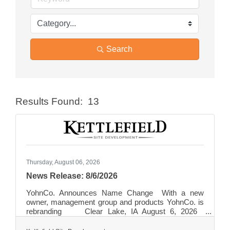
Search
Results Found:
13
Butt
Thursday, August 06, 2026
News Release: 8/6/2026
YohnCo. Announces Name Change With a new
owner, management group and products YohnCo. is
rebranding Clear Lake, IA August 6, 2026
Founded in 1946, YohnCo. has been a regional
leader in concrete ready-mix production for close to