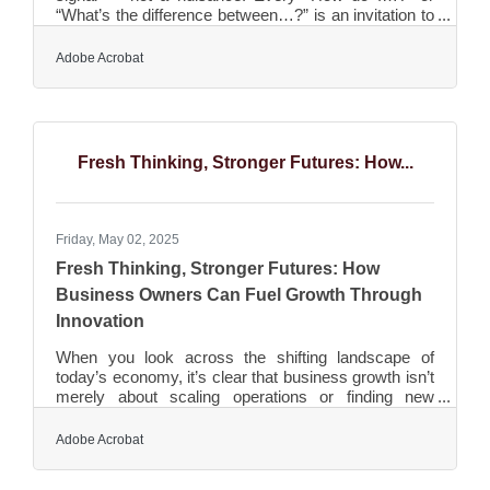
“What’s the difference between…?” is an invitation to
show up with clarity. But too often, small businesses
react passively, answering one-on-one, over and
Adobe Acrobat
over again. That’s wasted energy. Instead, transform
those questions into assets. Whether through short
FAQ videos, clean landing pages, or helpful blog
entries, every answer you publish educates your
audience, builds trust, and saves your team from
Fresh Thinking, Stronger Futures: How...
Friday, May 02, 2025
Fresh Thinking, Stronger Futures: How
Business Owners Can Fuel Growth Through
Innovation
When you look across the shifting landscape of
today’s economy, it’s clear that business growth isn’t
merely about scaling operations or finding new
markets anymore. For small to mid-sized business
owners, staying relevant hinges more than ever on
Adobe Acrobat
finding fresh, authentic ways to innovate. The
pressure to think differently isn’t a trend; it’s the new