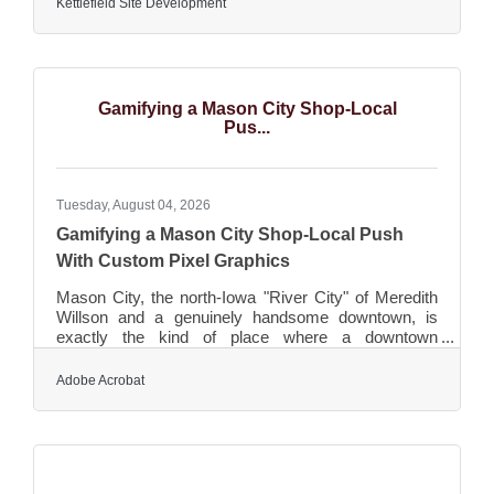
Kettlefield Site Development
eighty years. In January of 2025, all ready-mix
assets were sold to Cemstone Concrete Materials
based in Mendota Heights, MN. Previous silent
minority partner, Laura Yohn, purchased what
remained of the company consisting of excavation,
Gamifying a Mason City Shop-Local
material hauling, and
Pus...
Tuesday, August 04, 2026
Gamifying a Mason City Shop-Local Push
With Custom Pixel Graphics
Mason City, the north-Iowa "River City" of Meredith
Willson and a genuinely handsome downtown, is
exactly the kind of place where a downtown
association reaches for a shop-local push built
around a passport or a scavenger hunt — the shop-
Adobe Acrobat
and-collect campaigns that walk people between
local businesses, reward them for exploring, and
build the foot traffic a downtown depends on. Those
promotions live on artwork: a passport booklet, a set
of stamps or stickers, an icon for each stop, a map,