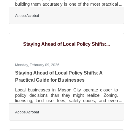
building them accurately is one of the most practical
things a small business owner can do. The
University of Georgia SBDC identifies running out of
Adobe Acrobat
cash as the top reason small businesses fail, noting
that many owners underestimate how much it will
cost and how long it will take the business to become
profitable. In North Iowa, where many businesses
serve seasonal markets or run on tight margins, a
Staying Ahead of Local Policy Shifts:...
Monday, February 09, 2026
Staying Ahead of Local Policy Shifts: A
Practical Guide for Businesses
Local businesses in Mason City operate closer to
policy decisions than they might realize. Zoning,
licensing, land use, fees, safety codes, and even
temporary ordinances can influence revenue,
staffing, expansion plans, and customer experience.
Adobe Acrobat
Understanding how these shifts work—and staying
ahead of them—can help organizations avoid
disruption and uncover new opportunities. In brief:
Local rules shape everything from hiring timelines to