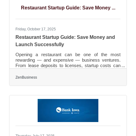
site expansion feasibility Small adjustments in
Restaurant Startup Guide: Save Money ...
zoning,
Friday, October 17, 2025
Restaurant Startup Guide: Save Money and
Launch Successfully
Opening a restaurant can be one of the most
rewarding — and expensive — business ventures.
From lease deposits to licenses, startup costs can
pile up fast. The good news: smart planning, lean
systems, and the right partnerships can significantly
ZenBusiness
reduce your initial investment. TL;DR Focus on
essentials first: menu, space, and service model.
Choose an affordable business structure and use
online services for registration. Save on equipment
by buying second-hand or leasing. Manage food