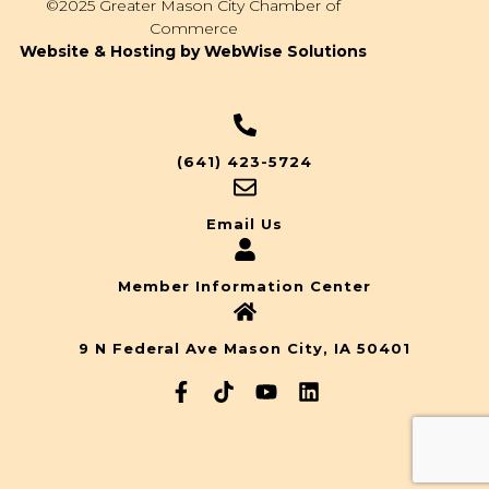
©2025 Greater Mason City Chamber of
Commerce
Website & Hosting by WebWise Solutions
(641) 423-5724
Email Us
Member Information Center
9 N Federal Ave Mason City, IA 50401