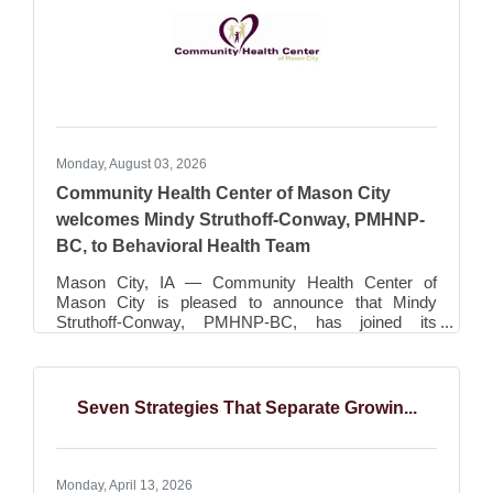
social graphics
Monday, August 03, 2026
Community Health Center of Mason City
welcomes Mindy Struthoff-Conway, PMHNP-
BC, to Behavioral Health Team
Mason City, IA — Community Health Center of
Mason City is pleased to announce that Mindy
Struthoff-Conway, PMHNP-BC, has joined its
Behavioral Health team, expanding access to high-
quality psychiatric care for patients throughout North
Central Iowa. As a Board Certified Psychiatric Mental
Health Nurse Practitioner, Mindy is committed to
Seven Strategies That Separate Growin...
providing compassionate, patient-centered care and
looks forward to serving individuals and families
throughout north central Iowa. Mindy provides
psychiatric
Monday, April 13, 2026