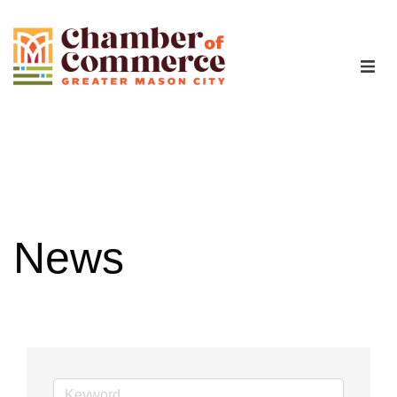
The Chamber
Advocacy
Workforce
News
Programs
Members
Contact