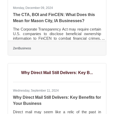
Monday, December 09, 2024
The CTA, BOI and FinCEN: What Does this
Mean for Mason City, IA Businesses?
The Corporate Transparency Act may require certain
U.S. companies to disclose beneficial ownership
information to FinCEN to combat financial crimes.
The CTA, BOI and FinCEN: What Does this Mean for
Mason City, IA Businesses? 1. Determine if Your
ZenBusiness
Business Must File. A “reporting company” is any
small business, corporation, or LLC that is registered
with the state, unless exempt. Exemptions apply to
publicly traded companies, banks, and charities. For
example, a local bakery in Mason City, IA would
Why Direct Mail Still Delivers: Key B...
Wednesday, September 11, 2024
Why Direct Mail Still Delivers: Key Benefits for
Your Business
Direct mail may seem like a relic of the past in