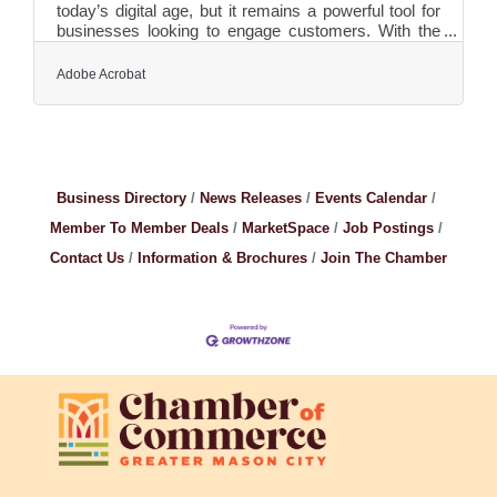
today’s digital age, but it remains a powerful tool for
businesses looking to engage customers. With the
ability to cut through digital noise, direct mail offers a
tangible and personal connection that can
Adobe Acrobat
significantly boost response rates. Whether you're
looking to drive sales, increase brand awareness, or
foster customer loyalty, direct mail provides
measurable benefits that many companies overlook.
Here’s why incorporating this classic marketing
method
Business Directory
News Releases
Events Calendar
Member To Member Deals
MarketSpace
Job Postings
Contact Us
Information & Brochures
Join The Chamber