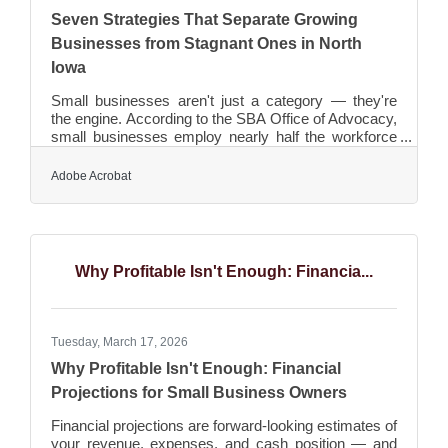
Seven Strategies That Separate Growing
Businesses from Stagnant Ones in North
Iowa
Small businesses aren't just a category — they're
the engine. According to the SBA Office of Advocacy,
small businesses employ nearly half the workforce
— roughly 59 million Americans — and account for
43.5% of U.S. GDP. In North Iowa, the Greater
Adobe Acrobat
Mason City Chamber's 650+ members collectively
support more than 16,000 regional jobs. That kind of
economic weight demands more than good instincts.
It takes strategy. Here are seven practices that give
small businesses their best shot at sustainable
Why Profitable Isn't Enough: Financia...
Tuesday, March 17, 2026
Why Profitable Isn't Enough: Financial
Projections for Small Business Owners
Financial projections are forward-looking estimates of
your revenue, expenses, and cash position — and