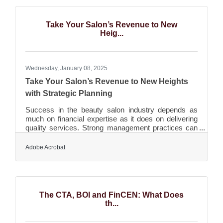
baseline for survival. Yet innovation doesn’t have to
mean costly research labs or headline-grabbing tech
rollouts—it’s often about simple, creative pivots
Take Your Salon’s Revenue to New
Heig...
Wednesday, January 08, 2025
Take Your Salon’s Revenue to New Heights
with Strategic Planning
Success in the beauty salon industry depends as
much on financial expertise as it does on delivering
quality services. Strong management practices can
help a salon achieve growth and stability. Prioritizing
efficient operations, clear financial tracking, and
Adobe Acrobat
creative marketing can boost revenue and ensure
longevity. Leveraging technology and data provides
valuable insights, enabling adaptability and smarter
decision-making. A proactive approach to change
keeps businesses competitive in an evolving
The CTA, BOI and FinCEN: What Does
th...