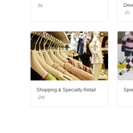
Dev
(5)
(7)
Shopping & Specialty Retail
Spor
(24)