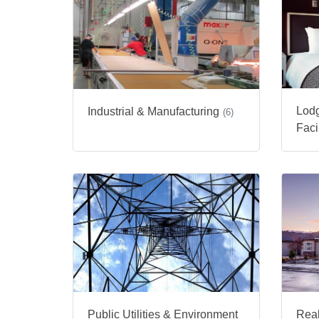
Lodg
Industrial & Manufacturing
(6)
Facil
Public Utilities & Environment
Real