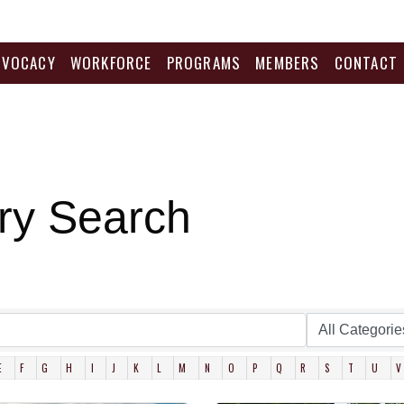
DVOCACY
WORKFORCE
PROGRAMS
MEMBERS
CONTACT
ry Search
E
F
G
H
I
J
K
L
M
N
O
P
Q
R
S
T
U