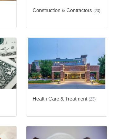
Construction & Contractors
(20)
Health Care & Treatment
(23)