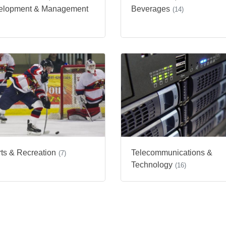
elopment & Management
Beverages
(14)
ts & Recreation
Telecommunications &
(7)
Technology
(16)