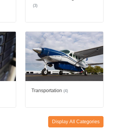
(3)
Transportation
(4)
Display All Categories