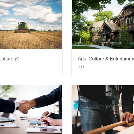
culture
Arts, Culture & Entertainm
(9)
(7)