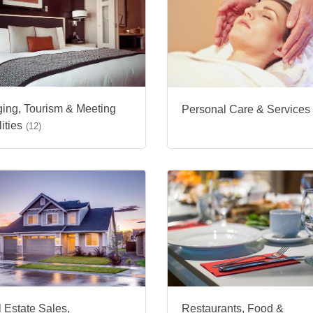
ing, Tourism & Meeting
Personal Care & Services
ities
(12)
 Estate Sales,
Restaurants, Food &