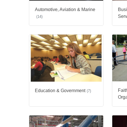
Automotive, Aviation & Marine
Busi
Serv
(14)
Fait
Education & Government
(7)
Orga