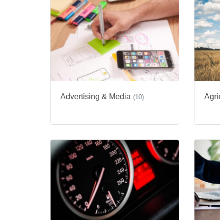
Advertising & Media
Agri
(10)