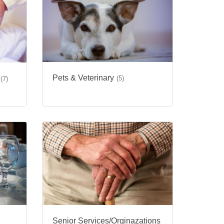
Pets & Veterinary
(5)
(7)
Senior Services/Orginazations