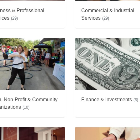
ness & Professional
Commercial & Industrial
ices
Services
(29)
(29)
h, Non-Profit & Community
Finance & Investments
(6)
nizations
(10)