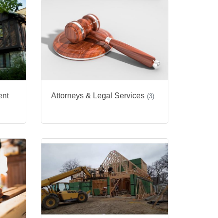
ent
Attorneys & Legal Services
(3)