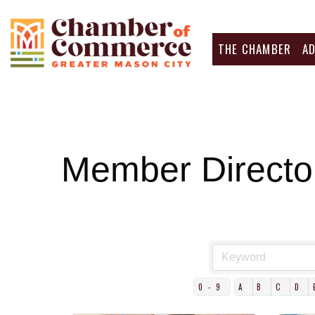
THE CHAMBER
A
Member Directo
0-9
A
B
C
D