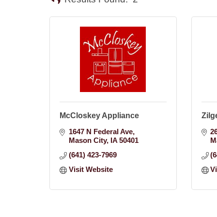
McCloskey Appliance
Zilg
1647 N Federal Ave
2
Mason City
IA
50401
M
(641) 423-7969
(
Visit Website
V