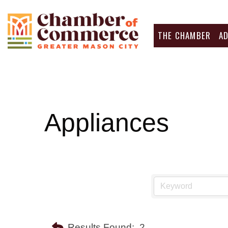
THE CHAMBER
A
Appliances
Results Found:
2