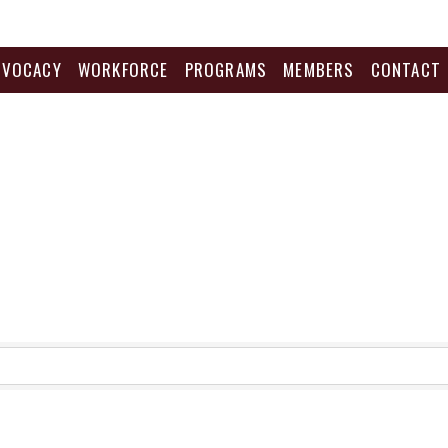
DVOCACY
WORKFORCE
PROGRAMS
MEMBERS
CONTACT