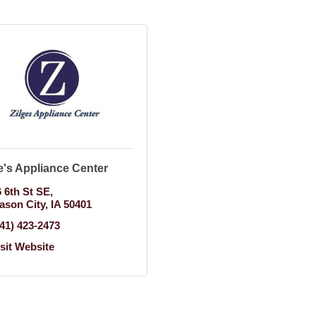
e's Appliance Center
6 6th St SE
ason City
IA
50401
641) 423-2473
isit Website