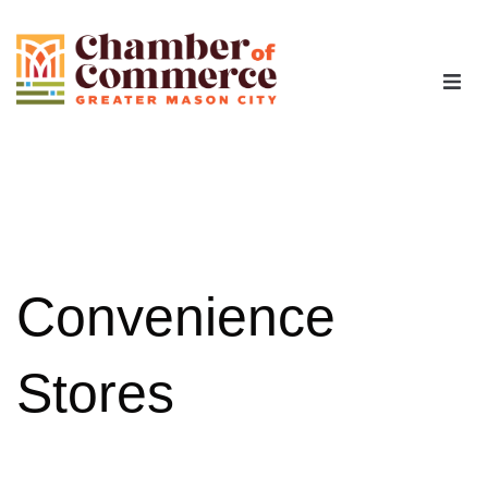
The Chamber
Advocacy
Workforce
Convenience
Programs
Stores
Members
Contact