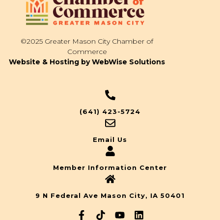
©2025 Greater Mason City Chamber of
Commerce
Website & Hosting by WebWise Solutions
(641) 423-5724
Email Us
Member Information Center
9 N Federal Ave Mason City, IA 50401