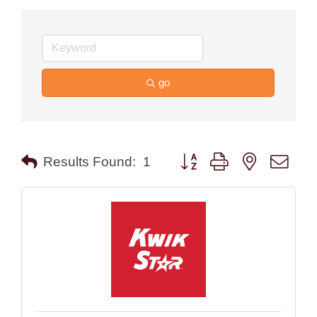
go
Button group with nested drop
Results Found:
1