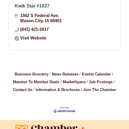
Kwik Star #1027
1502 S Federal Ave
Mason City
IA
50401
(641) 421-2017
Visit Website
Business Directory
News Releases
Events Calendar
Member To Member Deals
MarketSpace
Job Postings
Contact Us
Information & Brochures
Join The Chamber