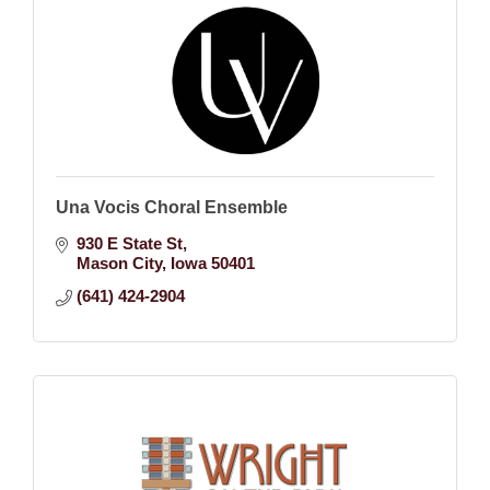
Una Vocis Choral Ensemble
930 E State St
Mason City
Iowa
50401
(641) 424-2904