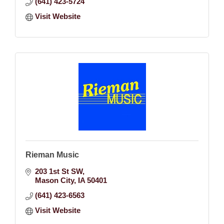
(641) 423-5724
Visit Website
Rieman Music
203 1st St SW
Mason City
IA
50401
(641) 423-6563
Visit Website