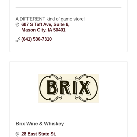
A DIFFERENT kind of game store!
687 S Taft Ave
Suite 6
Mason City
IA
50401
(641) 530-7310
Brix Wine & Whiskey
28 East State St