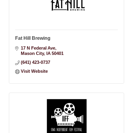
Fat Hill Brewing
17 N Federal Ave
Mason City
IA
50401
(641) 423-0737
Visit Website