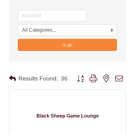
go
Button group with nested drop
Results Found:
36
Black Sheep Game Lounge