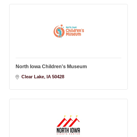
North Iowa Children's Museum
Clear Lake
IA
50428