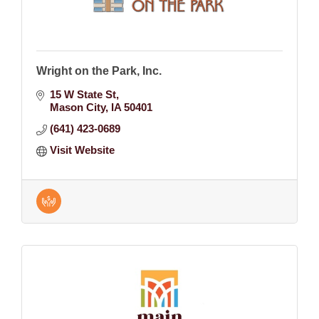
Wright on the Park, Inc.
15 W State St
Mason City
IA
50401
(641) 423-0689
Visit Website