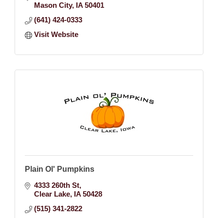
Mason City
IA
50401
(641) 424-0333
Visit Website
Plain Ol' Pumpkins
4333 260th St
Clear Lake
IA
50428
(515) 341-2822