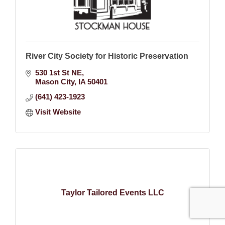
River City Society for Historic Preservation
530 1st St NE
Mason City
IA
50401
(641) 423-1923
Visit Website
Taylor Tailored Events LLC