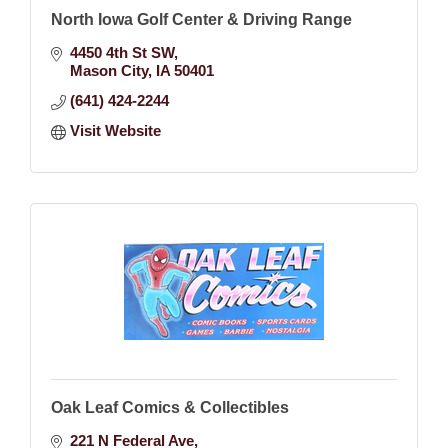
North Iowa Golf Center & Driving Range
4450 4th St SW
Mason City
IA
50401
(641) 424-2244
Visit Website
Oak Leaf Comics & Collectibles
221 N Federal Ave