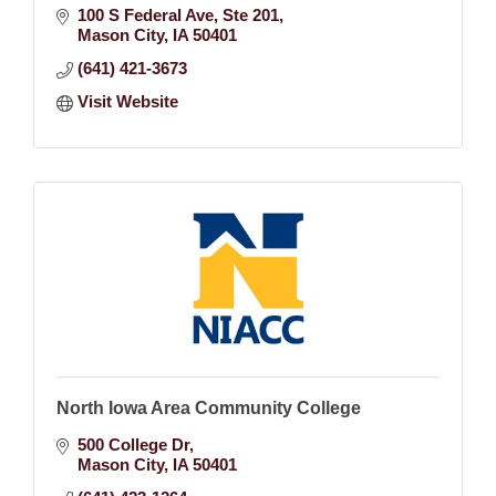
100 S Federal Ave
Ste 201
Mason City
IA
50401
(641) 421-3673
Visit Website
North Iowa Area Community College
500 College Dr
Mason City
IA
50401