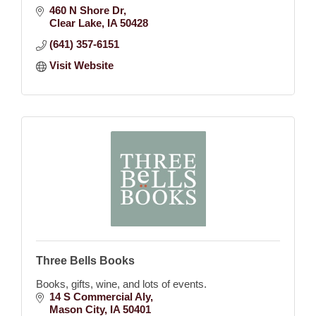
460 N Shore Dr
Clear Lake
IA
50428
(641) 357-6151
Visit Website
Three Bells Books
Books, gifts, wine, and lots of events.
14 S Commercial Aly
Mason City
IA
50401