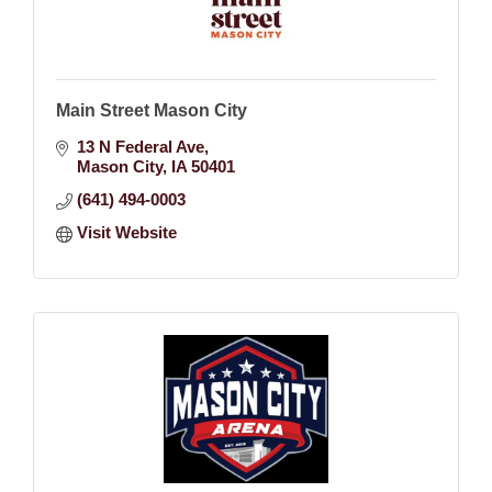
Main Street Mason City
13 N Federal Ave
Mason City
IA
50401
(641) 494-0003
Visit Website