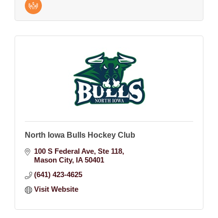
North Iowa Bulls Hockey Club
100 S Federal Ave
Ste 118
Mason City
IA
50401
(641) 423-4625
Visit Website