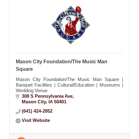
Mason City Foundation/The Music Man
Square
Mason City Foundation/The Music Man Square |
Banquet Facilities | Cultural/Education | Museums |
Wedding Venue
308 S Pennsylvania Ave
Mason City
IA
50401
(641) 424-2852
Visit Website