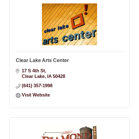
Clear Lake Arts Center
17 S 4th St
Clear Lake
IA
50428
(641) 357-1998
Visit Website