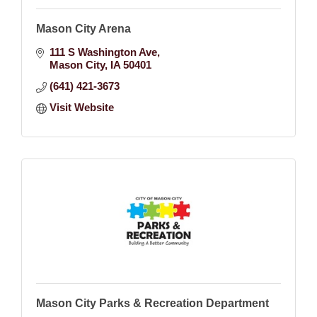
Mason City Arena
111 S Washington Ave
Mason City
IA
50401
(641) 421-3673
Visit Website
Mason City Parks & Recreation Department