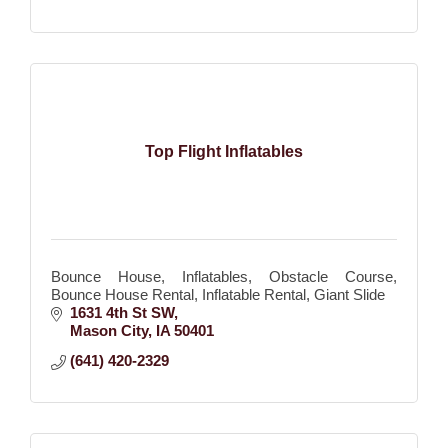
Top Flight Inflatables
Bounce House, Inflatables, Obstacle Course,
Bounce House Rental, Inflatable Rental, Giant Slide
1631 4th St SW
Mason City
IA
50401
(641) 420-2329