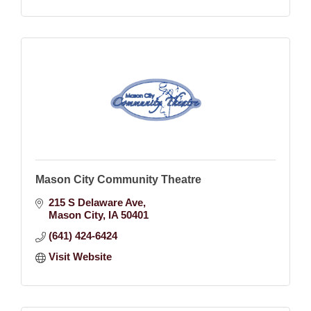
Mason City Community Theatre
215 S Delaware Ave
Mason City
IA
50401
(641) 424-6424
Visit Website