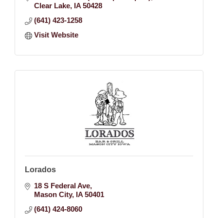
Clear Lake
IA
50428
(641) 423-1258
Visit Website
Lorados
18 S Federal Ave
Mason City
IA
50401
(641) 424-8060