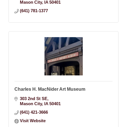
Mason City
IA
50401
(641) 781-1377
Charles H. MacNider Art Museum
303 2nd St SE
Mason City
IA
50401
(641) 421-3666
Visit Website