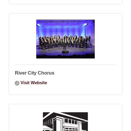
River City Chorus
Visit Website