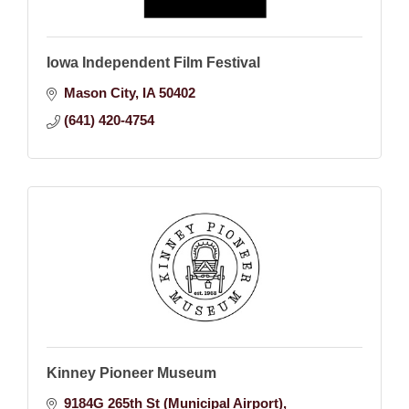
Iowa Independent Film Festival
Mason City
IA
50402
(641) 420-4754
Kinney Pioneer Museum
9184G 265th St (Municipal Airport)