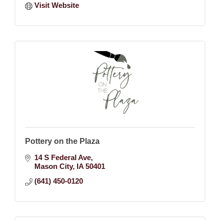
Visit Website
Pottery on the Plaza
14 S Federal Ave
Mason City
IA
50401
(641) 450-0120