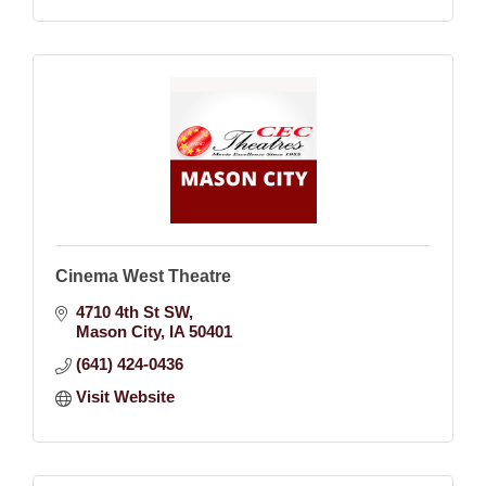
Cinema West Theatre
4710 4th St SW
Mason City
IA
50401
(641) 424-0436
Visit Website