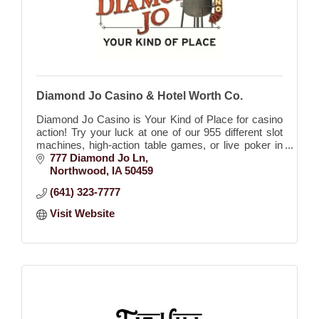
Diamond Jo Casino & Hotel Worth Co.
Diamond Jo Casino is Your Kind of Place for casino
action! Try your luck at one of our 955 different slot
machines, high-action table games, or live poker in
our exclusive poker room!
777 Diamond Jo Ln
Northwood
IA
50459
(641) 323-7777
Visit Website