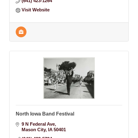
(641) 423-1264
Visit Website
North Iowa Band Festival
9 N Federal Ave
Mason City
IA
50401