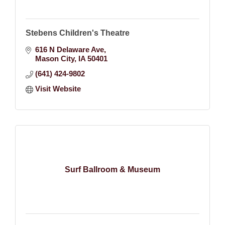
Stebens Children's Theatre
616 N Delaware Ave
Mason City
IA
50401
(641) 424-9802
Visit Website
Surf Ballroom & Museum