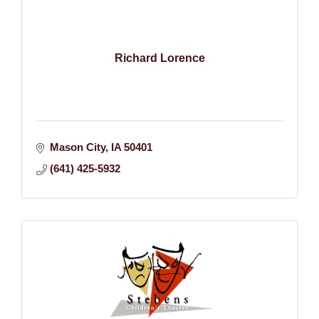
Richard Lorence
Mason City
IA
50401
(641) 425-5932