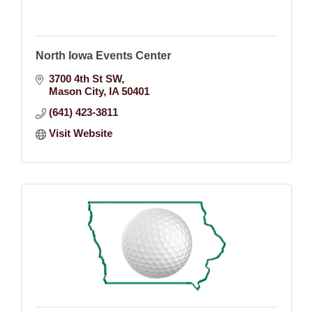
North Iowa Events Center
3700 4th St SW
Mason City
IA
50401
(641) 423-3811
Visit Website