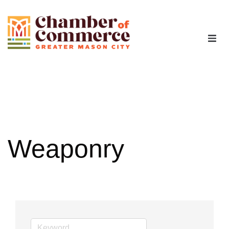
The Chamber
Advocacy
Workforce
Weaponry
Programs
Members
Contact