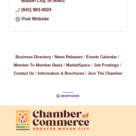
Mason City
IA
50401
(641) 903-0024
Visit Website
Business Directory
News Releases
Events Calendar
Member To Member Deals
MarketSpace
Job Postings
Contact Us
Information & Brochures
Join The Chamber