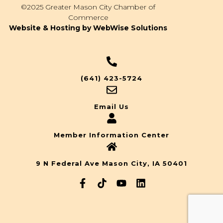
©2025 Greater Mason City Chamber of
Commerce
Website & Hosting by WebWise Solutions
(641) 423-5724
Email Us
Member Information Center
9 N Federal Ave Mason City, IA 50401