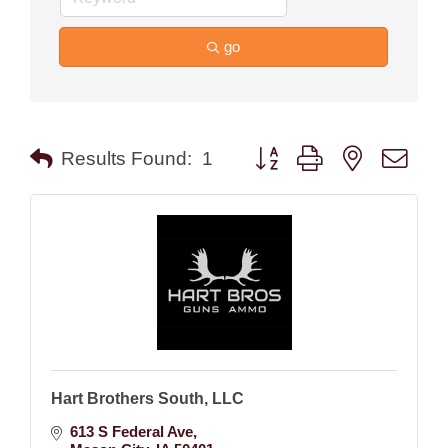
go
Button group with nested drop
Results Found:
1
Hart Brothers South, LLC
613 S Federal Ave