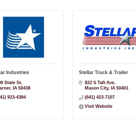
lar Industries
Stellar Truck & Trailer
90 State St
822 S Taft Ave
arner
IA
50438
Mason City
IA
50401
641) 923-4384
(641) 423-7107
Visit Website