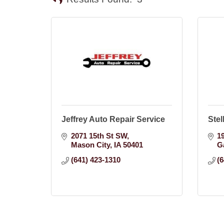
Jeffrey Auto Repair Service
Stel
2071 15th St SW
1
Mason City
IA
50401
G
(641) 423-1310
(