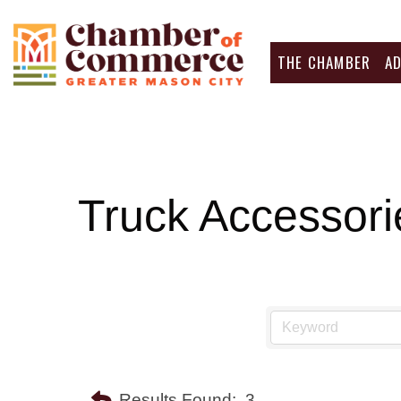
THE CHAMBER
A
Truck Accessori
Results Found:
3