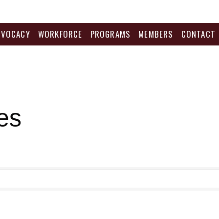
DVOCACY
WORKFORCE
PROGRAMS
MEMBERS
CONTACT
es