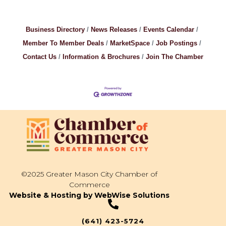
Business Directory
News Releases
Events Calendar
Member To Member Deals
MarketSpace
Job Postings
Contact Us
Information & Brochures
Join The Chamber
©2025 Greater Mason City Chamber of
Commerce
Website & Hosting by WebWise Solutions
(641) 423-5724