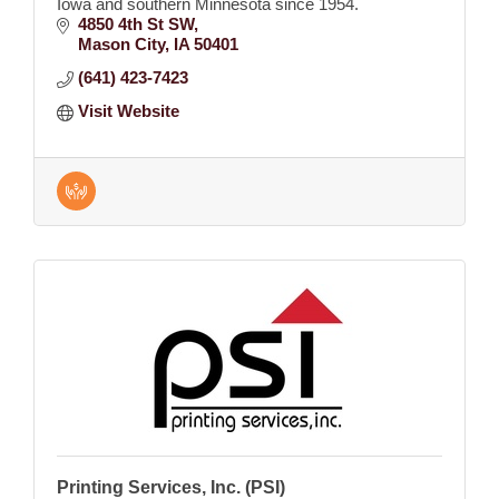
Iowa and southern Minnesota since 1954.
4850 4th St SW
Mason City
IA
50401
(641) 423-7423
Visit Website
Printing Services, Inc. (PSI)