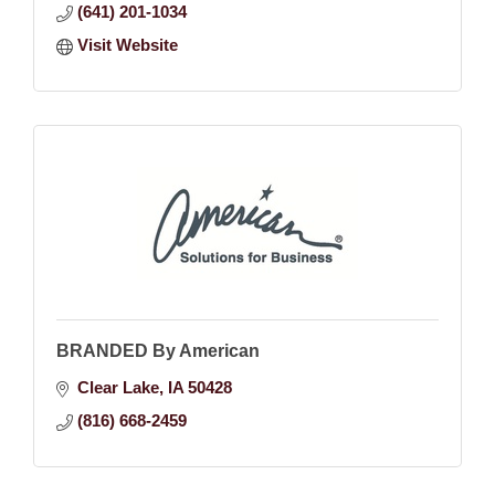
(641) 201-1034
Visit Website
BRANDED By American
Clear Lake
IA
50428
(816) 668-2459