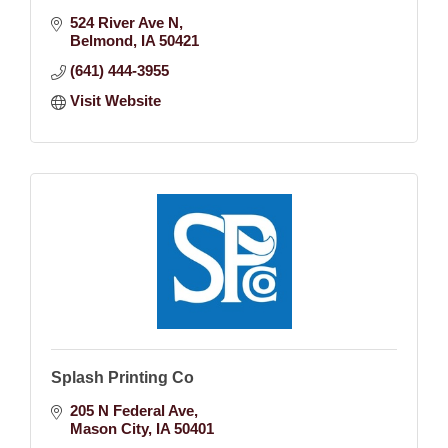
524 River Ave N
Belmond
IA
50421
(641) 444-3955
Visit Website
Splash Printing Co
205 N Federal Ave
Mason City
IA
50401