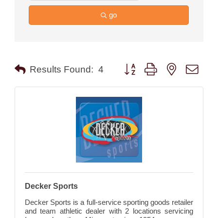
go
Button group with nested drop
Results Found:
4
Decker Sports
Decker Sports is a full-service sporting goods retailer
and team athletic dealer with 2 locations servicing