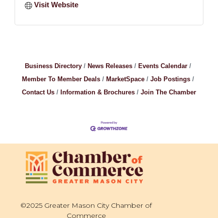
Visit Website
Business Directory
News Releases
Events Calendar
Member To Member Deals
MarketSpace
Job Postings
Contact Us
Information & Brochures
Join The Chamber
©2025 Greater Mason City Chamber of
Commerce