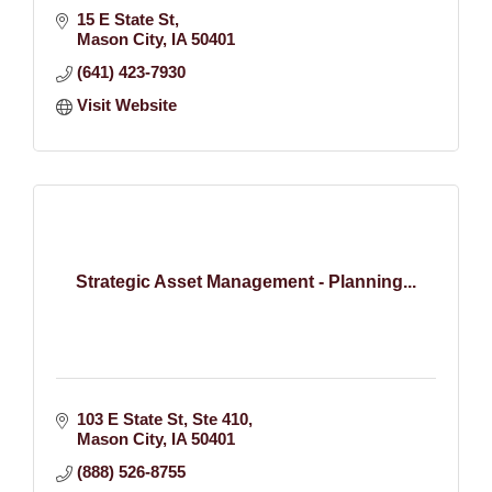
15 E State St
Mason City
IA
50401
(641) 423-7930
Visit Website
Strategic Asset Management - Planning...
103 E State St
Ste 410
Mason City
IA
50401
(888) 526-8755