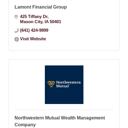
Lamont Financial Group
425 Tiffany Dr
Mason City
IA
50401
(641) 424-9899
Visit Website
Northwestern Mutual Wealth Management
Company