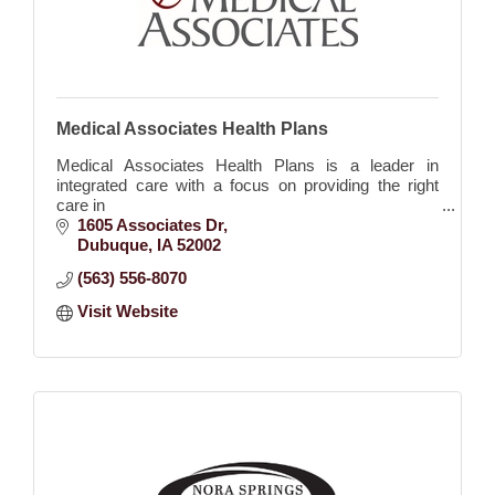
Medical Associates Health Plans
Medical Associates Health Plans is a leader in
integrated care with a focus on providing the right
care in
the right setting at the right time.
1605 Associates Dr
Dubuque
IA
52002
(563) 556-8070
Visit Website