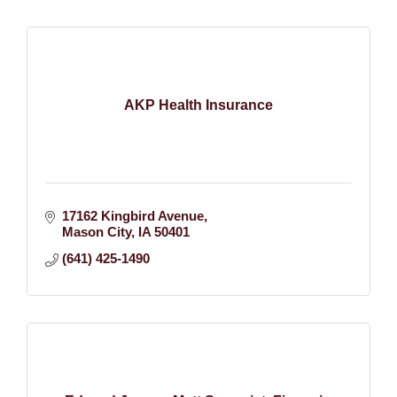
AKP Health Insurance
17162 Kingbird Avenue
Mason City
IA
50401
(641) 425-1490