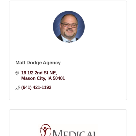
Matt Dodge Agency
19 1/2 2nd St NE
Mason City
IA
50401
(641) 421-1192