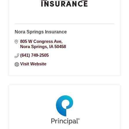
Nora Springs Insurance
805 W Congress Ave
Nora Springs
IA
50458
(641) 749-2505
Visit Website