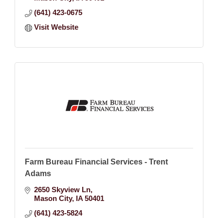
(641) 423-0675
Visit Website
Farm Bureau Financial Services - Trent
Adams
2650 Skyview Ln
Mason City
IA
50401
(641) 423-5824