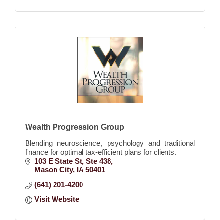
Wealth Progression Group
Blending neuroscience, psychology and traditional
finance for optimal tax-efficient plans for clients.
103 E State St
Ste 438
Mason City
IA
50401
(641) 201-4200
Visit Website