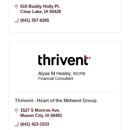
610 Buddy Holly Pl
Clear Lake
IA
50428
(641) 357-6265
Thrivent - Heart of the Midwest Group
1527 S Monroe Ave
Mason City
IA
50401
(641) 423-1533