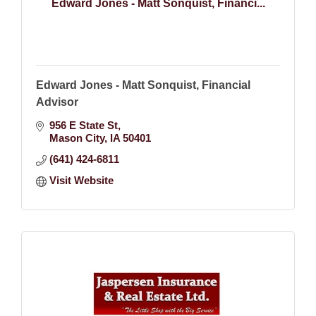
Edward Jones - Matt Sonquist, Financi...
Edward Jones - Matt Sonquist, Financial
Advisor
956 E State St
Mason City
IA
50401
(641) 424-6811
Visit Website