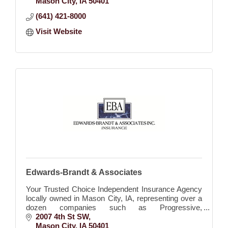
Mason City
IA
50401
(641) 421-8000
Visit Website
Edwards-Brandt & Associates
Your Trusted Choice Independent Insurance Agency
locally owned in Mason City, IA, representing over a
dozen companies such as Progressive,
Allied/Nationwide, Cincinnati, Westbend, EMC,
2007 4th St SW
Wellmark, etc.
Mason City
IA
50401