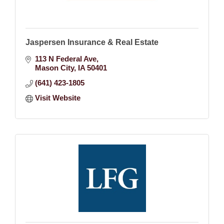
Jaspersen Insurance & Real Estate
113 N Federal Ave
Mason City
IA
50401
(641) 423-1805
Visit Website