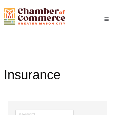
The Chamber
Advocacy
Workforce
Insurance
Programs
Members
Contact