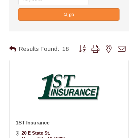
go
Button group with nested drop
Results Found:
18
1ST Insurance
20 E State St