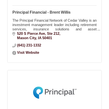
Principal Financial - Brent Willis
The Principal Financial Network of Cedar Valley is an
investment management leader including retirement
services, insurance solutions and asset
management.
520 S Pierce Ave
Ste 212
Mason City
IA
50401
(641) 231-1332
Visit Website