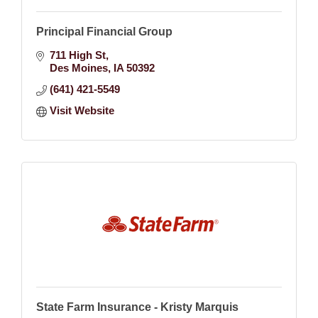
Principal Financial Group
711 High St
Des Moines
IA
50392
(641) 421-5549
Visit Website
State Farm Insurance - Kristy Marquis