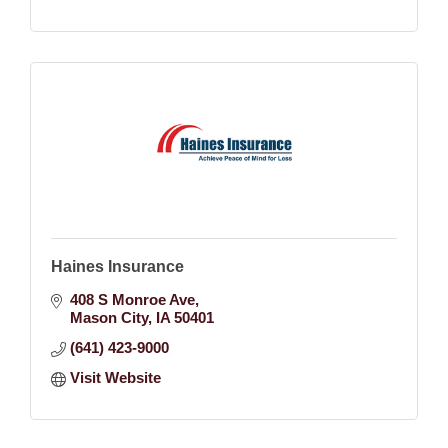
Haines Insurance
408 S Monroe Ave
Mason City
IA
50401
(641) 423-9000
Visit Website