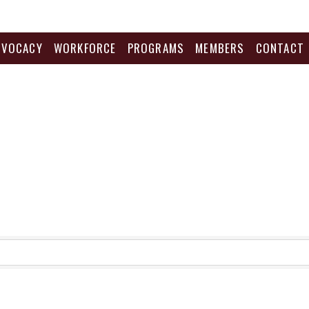
DVOCACY
WORKFORCE
PROGRAMS
MEMBERS
CONTACT