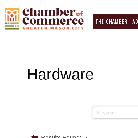
THE CHAMBER
A
Hardware
Results Found:
2