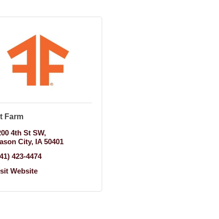
t Farm
200 4th St SW
ason City
IA
50401
641) 423-4474
isit Website