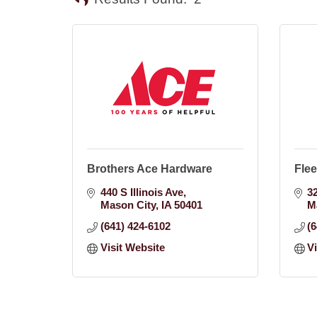
Brothers Ace Hardware
Flee
440 S Illinois Ave
3
Mason City
IA
50401
M
(641) 424-6102
(
Visit Website
V