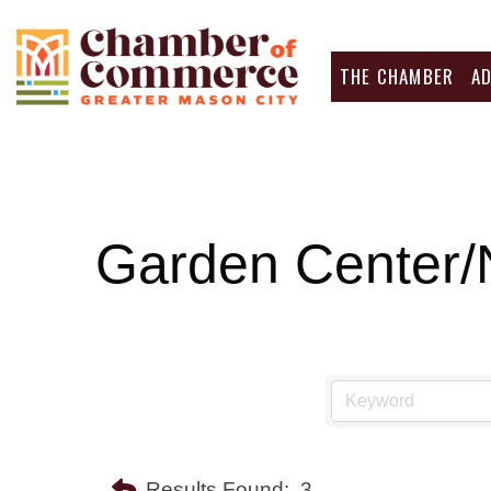
THE CHAMBER
A
Garden Center/
Results Found:
3