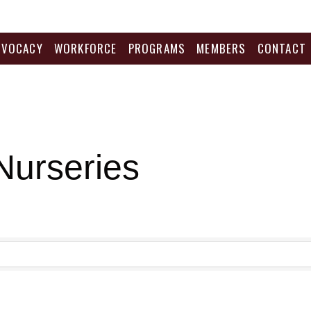
DVOCACY
WORKFORCE
PROGRAMS
MEMBERS
CONTACT
Nurseries