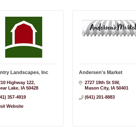
ntry Landscapes, Inc
Andersen's Market
210 Highway 122
2727 19th St SW
lear Lake
IA
50428
Mason City
IA
50401
641) 357-4919
(641) 201-8883
isit Website