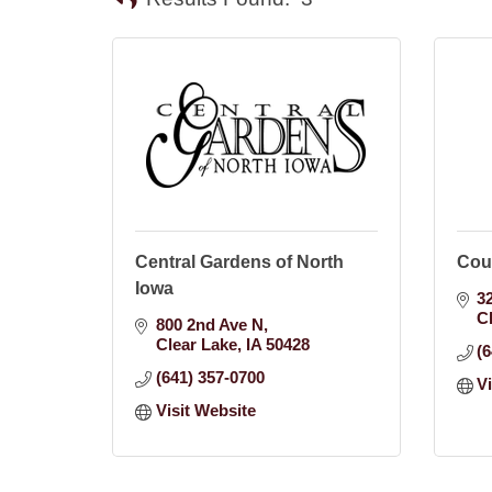
Central Gardens of North
Cou
Iowa
3
C
800 2nd Ave N
Clear Lake
IA
50428
(
(641) 357-0700
V
Visit Website