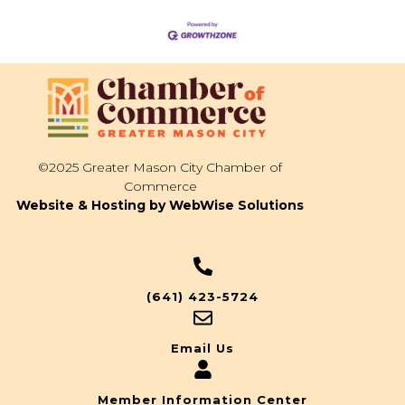
©2025 Greater Mason City Chamber of
Commerce
Website & Hosting by WebWise Solutions
(641) 423-5724
Email Us
Member Information Center