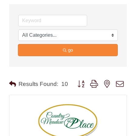
go
Button group with nested drop
Results Found:
10