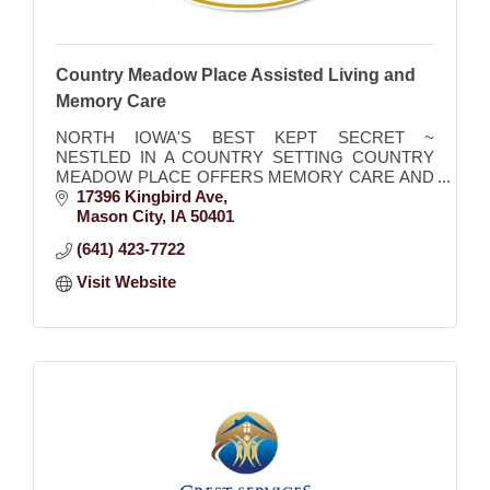
Country Meadow Place Assisted Living and
Memory Care
NORTH IOWA'S BEST KEPT SECRET ~
NESTLED IN A COUNTRY SETTING COUNTRY
MEADOW PLACE OFFERS MEMORY CARE AND
ASSISTED LIVING
17396 Kingbird Ave
Mason City
IA
50401
(641) 423-7722
Visit Website