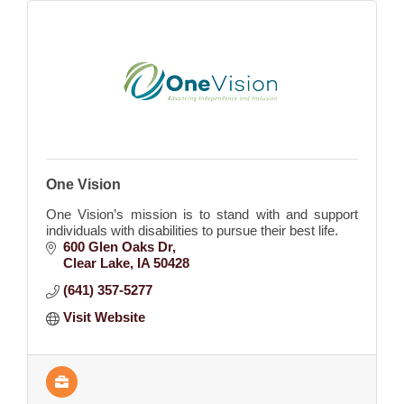
One Vision
One Vision’s mission is to stand with and support
individuals with disabilities to pursue their best life.
600 Glen Oaks Dr
Clear Lake
IA
50428
(641) 357-5277
Visit Website