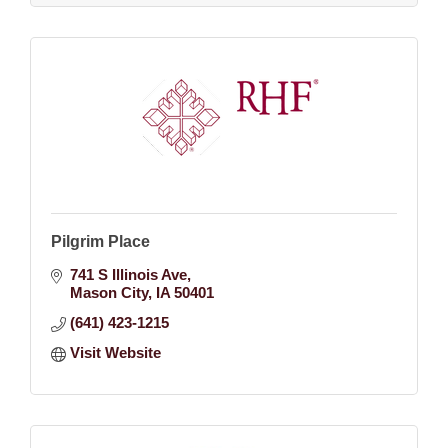
Pilgrim Place
741 S Illinois Ave
Mason City
IA
50401
(641) 423-1215
Visit Website