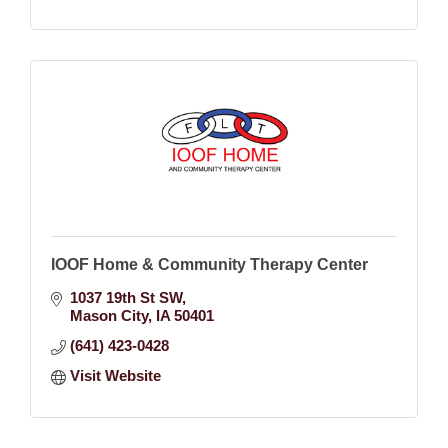
IOOF Home & Community Therapy Center
1037 19th St SW
Mason City
IA
50401
(641) 423-0428
Visit Website