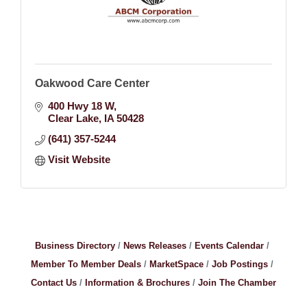
Oakwood Care Center
400 Hwy 18 W
Clear Lake
IA
50428
(641) 357-5244
Visit Website
Business Directory
News Releases
Events Calendar
Member To Member Deals
MarketSpace
Job Postings
Contact Us
Information & Brochures
Join The Chamber