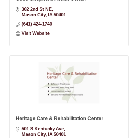
302 2nd St NE
Mason City
IA
50401
(641) 424-1740
Visit Website
Heritage Care & Rehabilitation Center
501 S Kentucky Ave
Mason City
IA
50401