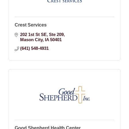
Crest Services
202 1st St SE
Ste 209
Mason City
IA
50401
(641) 548-4931
Good Shepherd Health Center