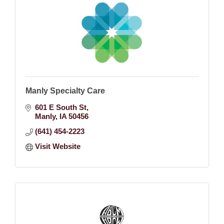
Manly Specialty Care
601 E South St
Manly
IA
50456
(641) 454-2223
Visit Website