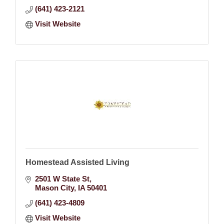
(641) 423-2121
Visit Website
Homestead Assisted Living
2501 W State St
Mason City
IA
50401
(641) 423-4809
Visit Website