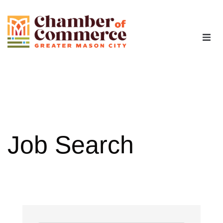
The Chamber
Advocacy
Workforce
Job Search
Programs
Members
Contact