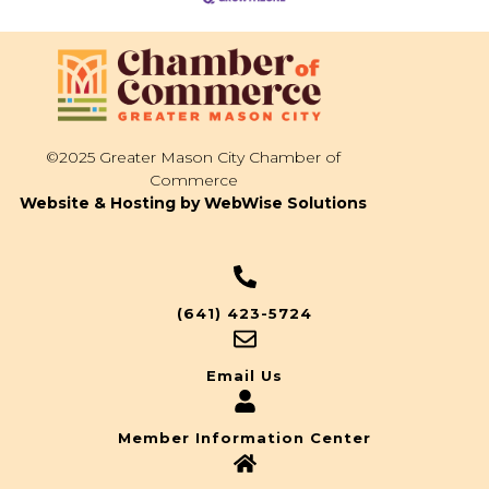
©2025 Greater Mason City Chamber of
Commerce
Website & Hosting by WebWise Solutions
(641) 423-5724
Email Us
Member Information Center