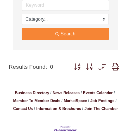
Search
Button group with nested drop
Results Found:
0
Business Directory
News Releases
Events Calendar
Member To Member Deals
MarketSpace
Job Postings
Contact Us
Information & Brochures
Join The Chamber