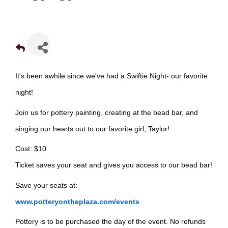
It's been awhile since we've had a Swiftie Night- our favorite
night!
Join us for pottery painting, creating at the bead bar, and
singing our hearts out to our favorite girl, Taylor!
Cost: $10
Ticket saves your seat and gives you access to our bead bar!
Save your seats at:
www.potteryontheplaza.com/events
Pottery is to be purchased the day of the event. No refunds