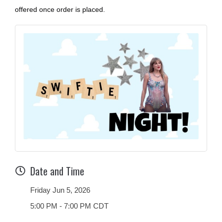
offered once order is placed.
Date and Time
Friday Jun 5, 2026
5:00 PM - 7:00 PM CDT