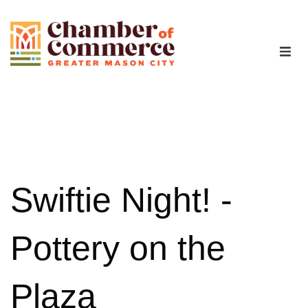
The Chamber
Advocacy
Workforce
Swiftie Night! -
Programs
Pottery on the
Members
Plaza
Contact