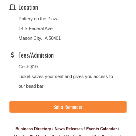
Location
Pottery on the Plaza
14 S Federal Ave
Mason City, IA 50401
Fees/Admission
Cost: $10
Ticket saves your seat and gives you access to
our bead bar!
Set a Reminder
Business Directory
News Releases
Events Calendar