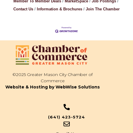
Member To Member Deals
MarketSpace
Job Postings
Contact Us
Information & Brochures
Join The Chamber
©2025 Greater Mason City Chamber of
Commerce
Website & Hosting by WebWise Solutions
(641) 423-5724