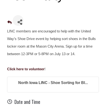
LINC members are encouraged to help with the United
Way’s Shoe Drive event by helping sort shoes in the Bulls
locker room at the Mason City Arena. Sign up for a time
between 12-3PM or 5-8PM on July 13 or 14.
Click here to volunteer
!
North Iowa LINC - Shoe Sorting for Bl...
Date and Time