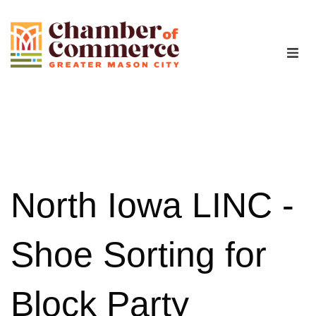
The Chamber
Advocacy
Workforce
North Iowa LINC -
Programs
Shoe Sorting for
Members
Block Party
Contact