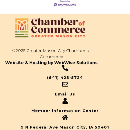
©2025 Greater Mason City Chamber of
Commerce
Website & Hosting by WebWise Solutions
(641) 423-5724
Email Us
Member Information Center
9 N Federal Ave Mason City, IA 50401