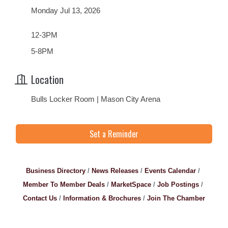
Monday Jul 13, 2026
12-3PM
5-8PM
Location
Bulls Locker Room | Mason City Arena
Set a Reminder
Business Directory
News Releases
Events Calendar
Member To Member Deals
MarketSpace
Job Postings
Contact Us
Information & Brochures
Join The Chamber