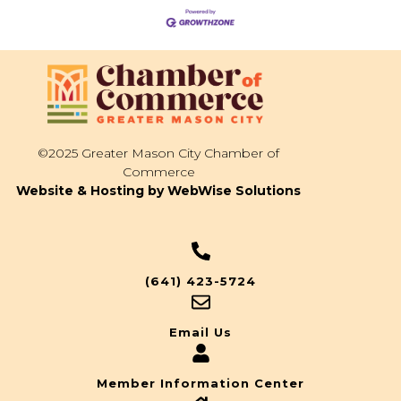
©2025 Greater Mason City Chamber of
Commerce
Website & Hosting by WebWise Solutions
(641) 423-5724
Email Us
Member Information Center