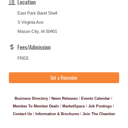
Location
East Park Band Shell
S Virginia Ave
Mason City, IA 50401
Fees/Admission
FREE
Set a Reminder
Business Directory
News Releases
Events Calendar
Member To Member Deals
MarketSpace
Job Postings
Contact Us
Information & Brochures
Join The Chamber