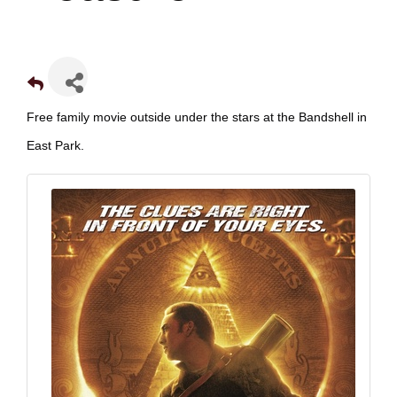
Free family movie outside under the stars at the Bandshell in
East Park.