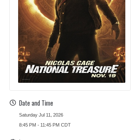
Date and Time
Saturday Jul 11, 2026
8:45 PM - 11:45 PM CDT