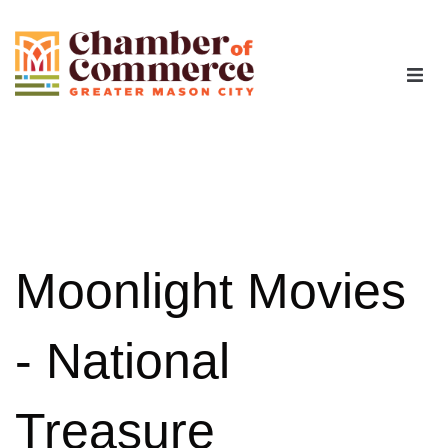
The Chamber
Advocacy
Workforce
Moonlight Movies
Programs
- National
Members
Treasure
Contact