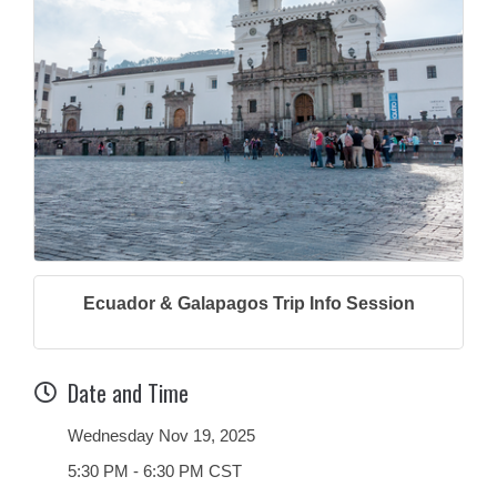
Ecuador & Galapagos Trip Info Session
Date and Time
Wednesday Nov 19, 2025
5:30 PM - 6:30 PM CST