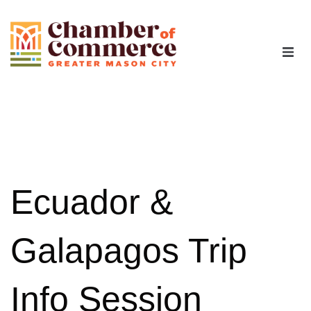
The Chamber
Advocacy
Workforce
Ecuador &
Programs
Galapagos Trip
Members
Info Session
Contact