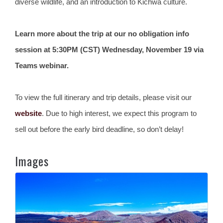
diverse wildlife, and an introduction to Kichwa culture.
Learn more about the trip at our no obligation info
session at 5:30PM (CST) Wednesday, November 19 via
Teams webinar.
To view the full itinerary and trip details, please visit our
website
. Due to high interest, we expect this program to
sell out before the early bird deadline, so don’t delay!
Images