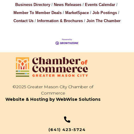
Business Directory
News Releases
Events Calendar
Member To Member Deals
MarketSpace
Job Postings
Contact Us
Information & Brochures
Join The Chamber
©2025 Greater Mason City Chamber of
Commerce
Website & Hosting by WebWise Solutions
(641) 423-5724