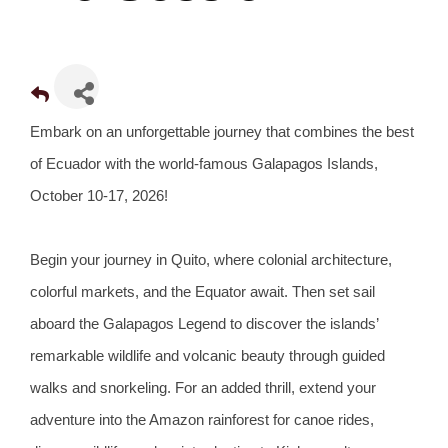
Embark on an unforgettable journey that combines the best
of Ecuador with the world-famous Galapagos Islands,
October 10-17, 2026!
Begin your journey in Quito, where colonial architecture,
colorful markets, and the Equator await. Then set sail
aboard the Galapagos Legend to discover the islands’
remarkable wildlife and volcanic beauty through guided
walks and snorkeling. For an added thrill, extend your
adventure into the Amazon rainforest for canoe rides,