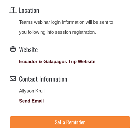
Location
Teams webinar login information will be sent to
you following info session registration.
Website
Ecuador & Galapagos Trip Website
Contact Information
Allyson Krull
Send Email
Set a Reminder