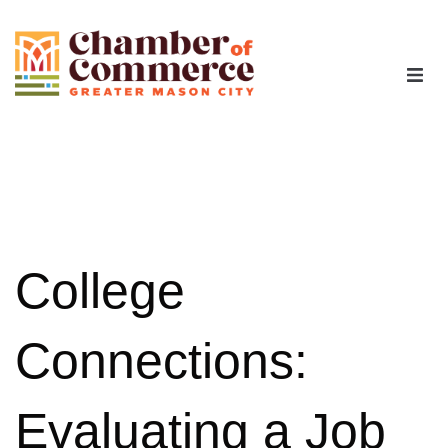
The Chamber
Advocacy
Workforce
College
Programs
Connections:
Members
Evaluating a Job
Contact