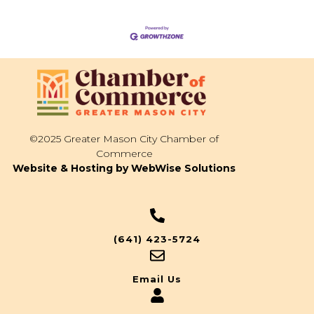
©2025 Greater Mason City Chamber of
Commerce
Website & Hosting by WebWise Solutions
(641) 423-5724
Email Us