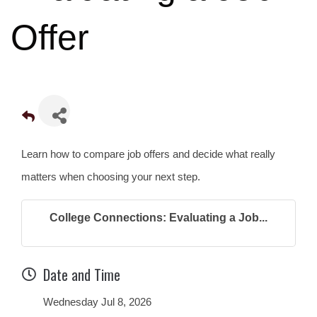
Offer
Learn how to compare job offers and decide what really
matters when choosing your next step.
College Connections: Evaluating a Job...
Date and Time
Wednesday Jul 8, 2026