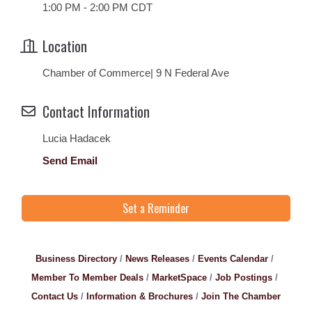
1:00 PM - 2:00 PM CDT
Location
Chamber of Commerce| 9 N Federal Ave
Contact Information
Lucia Hadacek
Send Email
Set a Reminder
Business Directory
News Releases
Events Calendar
Member To Member Deals
MarketSpace
Job Postings
Contact Us
Information & Brochures
Join The Chamber