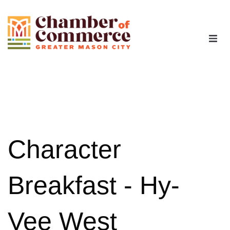
The Chamber
Advocacy
Workforce
Character
Programs
Breakfast - Hy-
Members
Vee West
Contact