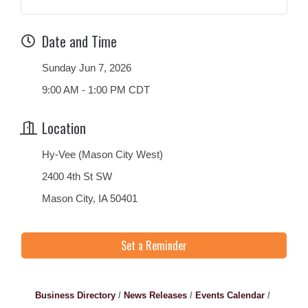
Date and Time
Sunday Jun 7, 2026
9:00 AM - 1:00 PM CDT
Location
Hy-Vee (Mason City West)
2400 4th St SW
Mason City, IA 50401
Set a Reminder
Business Directory
News Releases
Events Calendar