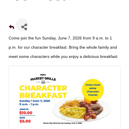
Come join the fun Sunday, June 7, 2026 from 9 a.m. to 1
p.m. for our character breakfast. Bring the whole family and
meet some characters while you enjoy a delicious breakfast.