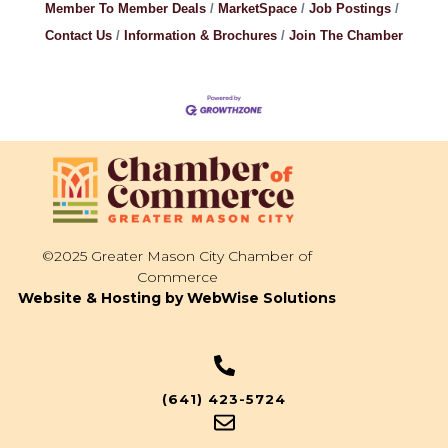
Member To Member Deals
MarketSpace
Job Postings
Contact Us
Information & Brochures
Join The Chamber
©2025 Greater Mason City Chamber of
Commerce
Website & Hosting by WebWise Solutions
(641) 423-5724