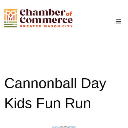
The Chamber
Advocacy
Workforce
Cannonball Day
Programs
Kids Fun Run
Members
Contact