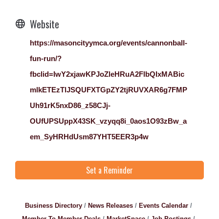
Website
https://masoncityymca.org/events/cannonball-
fun-run/?
fbclid=IwY2xjawKPJoZleHRuA2FlbQIxMABic
mlkETEzTlJSQUFXTGpZY2tjRUVXAR6g7FMP
Uh91rK5nxD86_z58CJj-
OUfUPSUppX43SK_vzyqq8i_0aos1O93zBw_a
em_SyHRHdUsm87YHT5EER3p4w
Set a Reminder
Business Directory
News Releases
Events Calendar
Member To Member Deals
MarketSpace
Job Postings