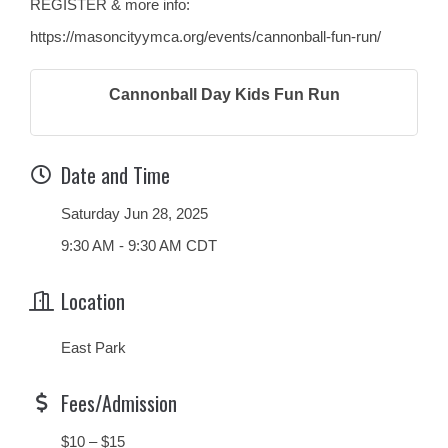
REGISTER & more info:
https://masoncityymca.org/events/cannonball-fun-run/
Cannonball Day Kids Fun Run
Date and Time
Saturday Jun 28, 2025
9:30 AM - 9:30 AM CDT
Location
East Park
Fees/Admission
$10 – $15