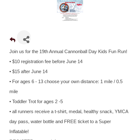
Join us for the 19th Annual Cannonball Day Kids Fun Run!
• $10 registration fee before June 14
• $15 after June 14
• For ages 6 - 13 choose your own distance: 1 mile / 0.5
mile
• Toddler Trot for ages 2 -5
• all runners receive a t-shirt, medal, healthy snack, YMCA
day pass, water bottle and FREE ticket to a Super
Inflatable!