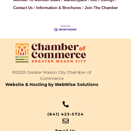
Contact Us
Information & Brochures
Join The Chamber
©2025 Greater Mason City Chamber of
Commerce
Website & Hosting by WebWise Solutions
(641) 423-5724
Email Us