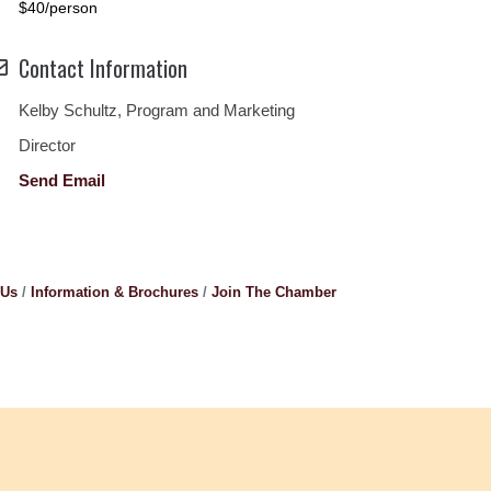
$40/person
Contact Information
Kelby Schultz, Program and Marketing
Director
Send Email
 Us
Information & Brochures
Join The Chamber