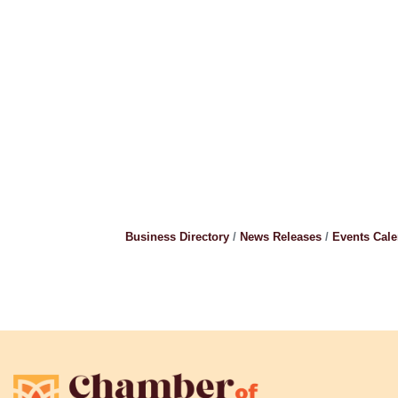
Business Directory
News Releases
Events Cal