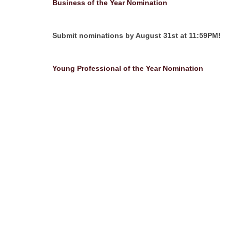
Business of the Year Nomination
Submit nominations by August 31st at 11:59PM!
Young Professional of the Year Nomination