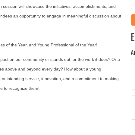
 session will showcase the initiatives, accomplishments, and
endees an opportunity to engage in meaningful discussion about
E
oss of the Year, and Young Professional of the Year!
A
pact on our community or stands out for the work it does? Or a
oes
above and beyond
every day? How about a young
, outstanding service, innovation, and a commitment to making
e to recognize them!