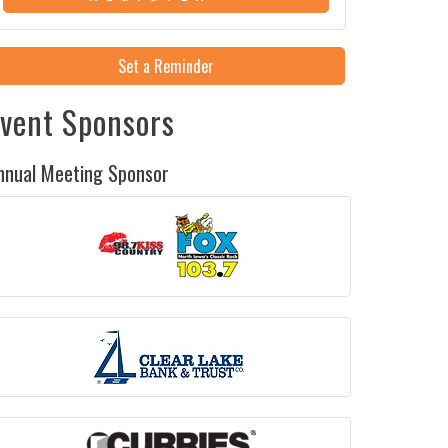
Set a Reminder
vent Sponsors
nnual Meeting Sponsor