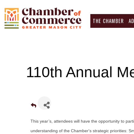
THE CHAMBER
A
110th Annual M
This year’s, attendees will have the opportunity to par
understanding of the Chamber's strategic priorities: