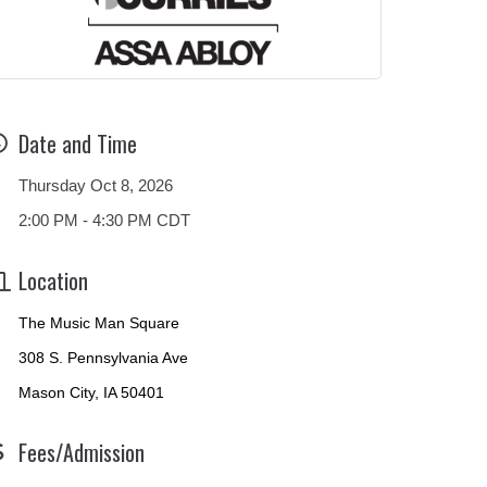
Date and Time
Thursday Oct 8, 2026
2:00 PM - 4:30 PM CDT
Location
The Music Man Square
308 S. Pennsylvania Ave
Mason City, IA 50401
Fees/Admission