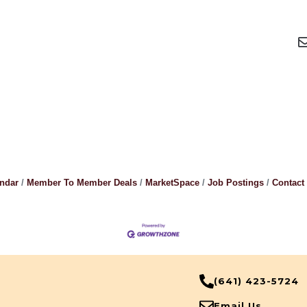
endar
Member To Member Deals
MarketSpace
Job Postings
Contact
(641) 423-5724
Email Us