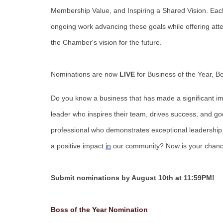
Membership Value, and Inspiring a Shared Vision. Each
ongoing work advancing these goals while offering att
the Chamber's vision for the future.
Nominations are now
LIVE
for Business of the Year, B
Do you know a business that has made a significant im
leader who inspires their team, drives success, and g
professional who
demonstrates
exceptional leadership
a positive impact
in
our community?
Now
is your chanc
Submit nominations by August 10th at 11:59PM!
Boss of the Year Nomination