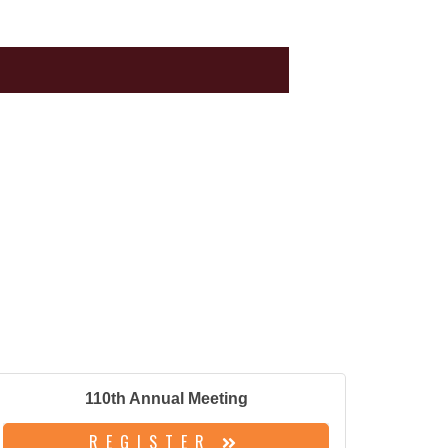
110th Annual Meeting
REGISTER