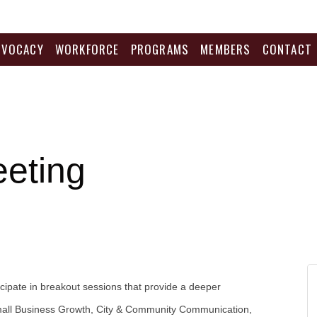
DVOCACY
WORKFORCE
PROGRAMS
MEMBERS
CONTACT
eeting
ticipate in breakout sessions that provide a deeper
 Small Business Growth, City & Community Communication,