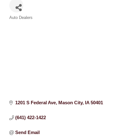
Categories
Auto Dealers
1201 S Federal Ave
Mason City
IA
50401
(641) 422-1422
Send Email