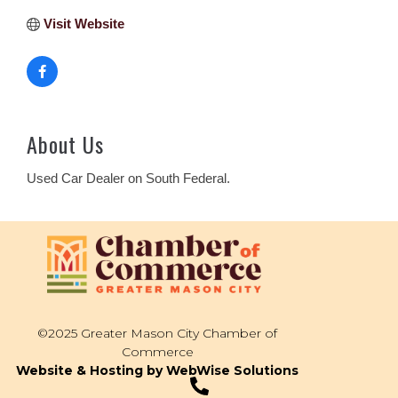
Visit Website
About Us
Used Car Dealer on South Federal.
©2025 Greater Mason City Chamber of
Commerce
Website & Hosting by WebWise Solutions