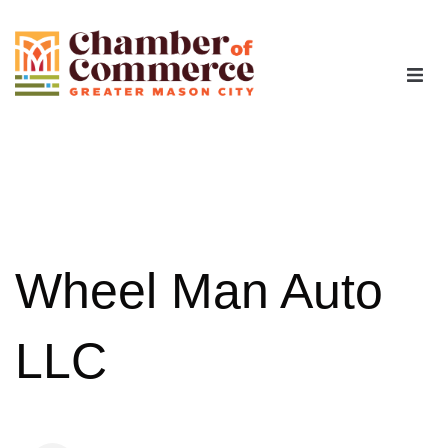
The Chamber
Advocacy
Workforce
Wheel Man Auto
Programs
LLC
Members
Contact