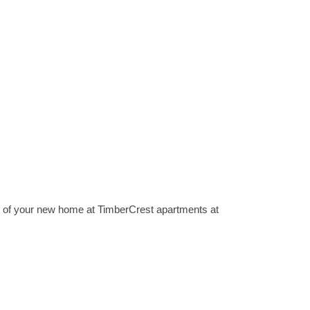
ts of your new home at TimberCrest apartments at