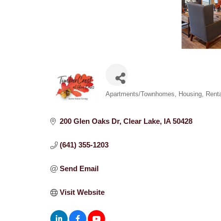
Categories
Apartments/Townhomes
Housing
Renta
200 Glen Oaks Dr
Clear Lake
IA
50428
(641) 355-1203
Send Email
Visit Website