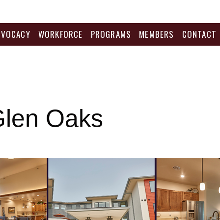
DVOCACY
WORKFORCE
PROGRAMS
MEMBERS
CONTACT
Glen Oaks