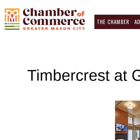
THE CHAMBER
A
Timbercrest at 