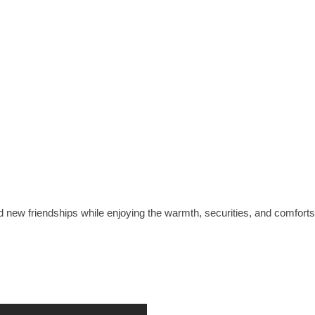
nd new friendships while enjoying the warmth, securities, and comfor