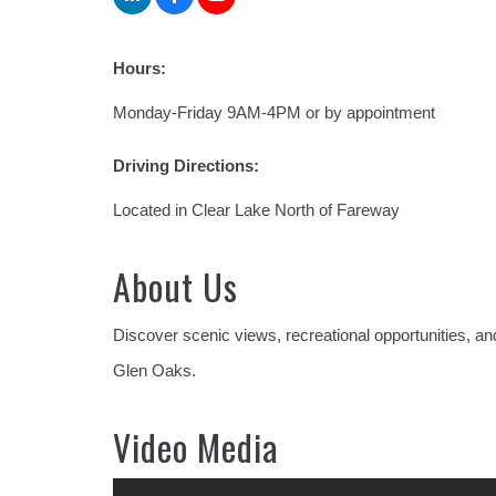
Hours:
Monday-Friday 9AM-4PM or by appointment
Driving Directions:
Located in Clear Lake North of Fareway
About Us
Discover scenic views, recreational opportunities, a
Glen Oaks.
Video Media