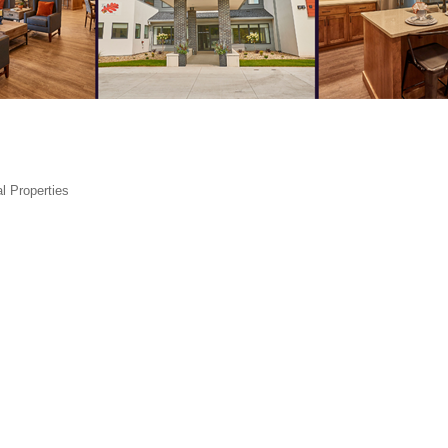
l Properties