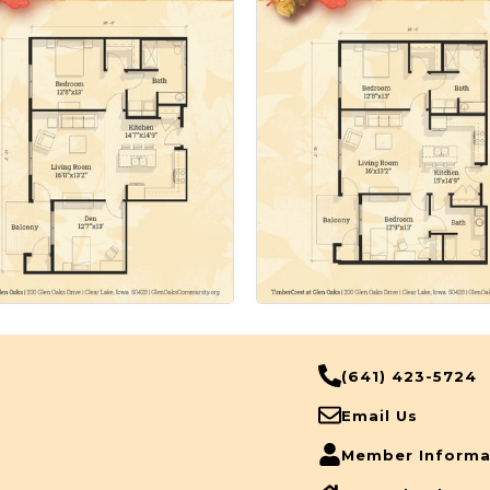
(641) 423-5724
Email Us
Member Informa