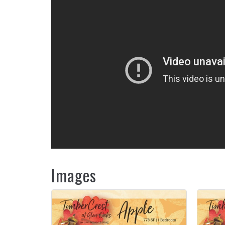
Images