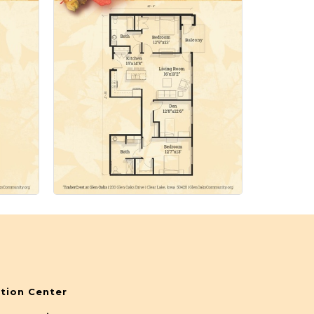
tion Center