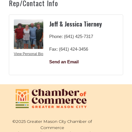
Rep/Contact Info
Jeff & Jessica Tierney
Phone:
(641) 425-7317
Fax:
(641) 424-3456
View Personal Bio
Send an Email
©2025 Greater Mason City Chamber of
Commerce