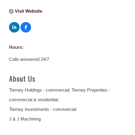
Visit Website
Hours:
Calls answered 24/7
About Us
Tierney Holdings - commercial; Tierney Properties -
commercial & residential;
Tierney Investments - commercial
J & J Machining