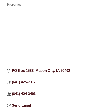
Properties
PO Box 1533
Mason City
IA
50402
(641) 425-7317
(641) 424-3496
Send Email