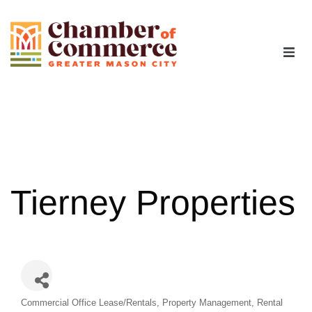
The Chamber
Advocacy
Workforce
Tierney Properties
Programs
Members
Categories
Commercial Office Lease/Rentals
Property Management
Rental
Contact