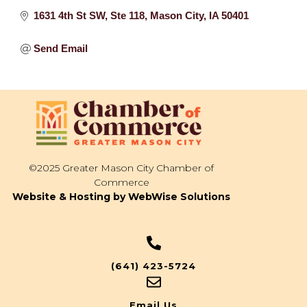
1631 4th St SW
Ste 118
Mason City
IA
50401
Send Email
©2025 Greater Mason City Chamber of
Commerce
Website & Hosting by WebWise Solutions
(641) 423-5724
Email Us