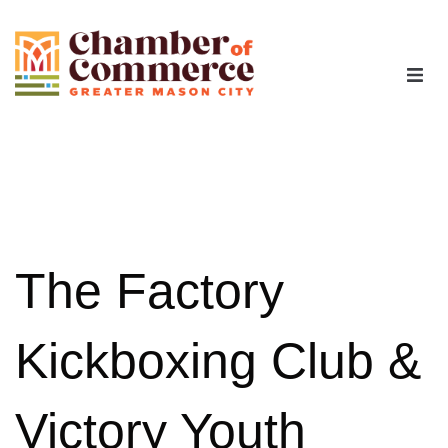
The Chamber
Advocacy
Workforce
The Factory
Programs
Kickboxing Club &
Members
Victory Youth
Contact