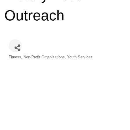
Outreach
Categories
Fitness
Non-Profit Organizations
Youth Services