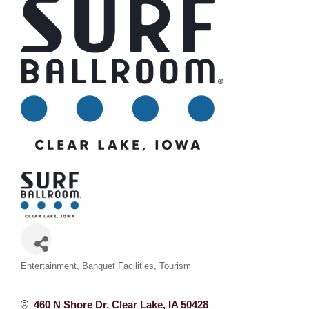
Categories
Entertainment
Banquet Facilities
Tourism
460 N Shore Dr
Clear Lake
IA
50428