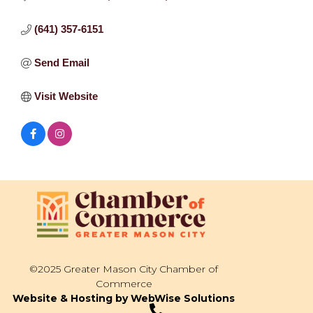
(641) 357-6151
Send Email
Visit Website
©2025 Greater Mason City Chamber of
Commerce
Website & Hosting by WebWise Solutions