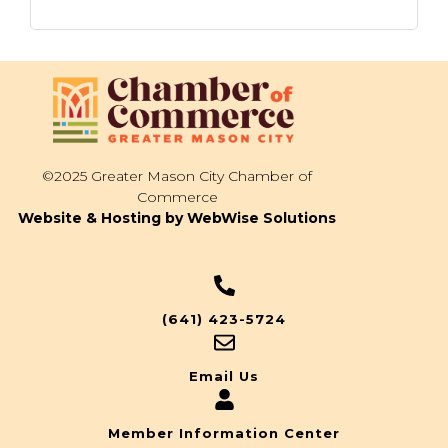
©2025 Greater Mason City Chamber of
Commerce
Website & Hosting by WebWise Solutions
(641) 423-5724
Email Us
Member Information Center