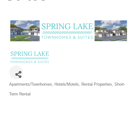
Categories
Apartments/Townhomes
Hotels/Motels
Rental Properties
Short-
Term Rental