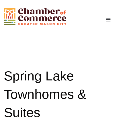
The Chamber
Advocacy
Workforce
Spring Lake
Programs
Townhomes &
Members
Suites
Contact