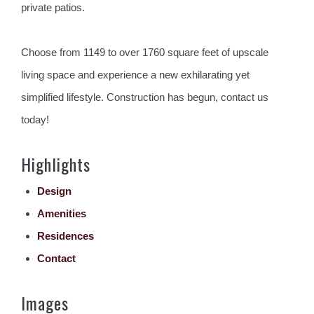
private patios.
Choose from 1149 to over 1760 square feet of upscale
living space and experience a new exhilarating yet
simplified lifestyle. Construction has begun, contact us
today!
Highlights
Design
Amenities
Residences
Contact
Images