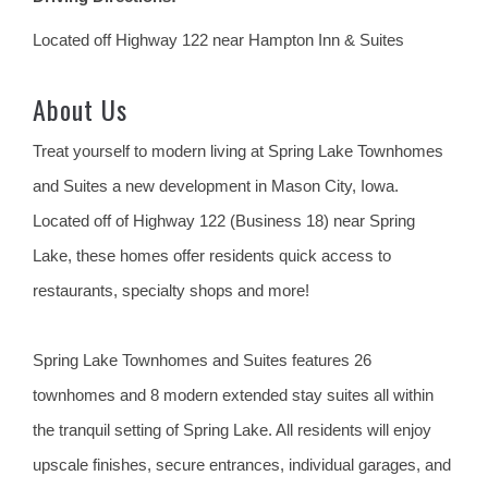
Located off Highway 122 near Hampton Inn & Suites
About Us
Treat yourself to modern living at Spring Lake Townhomes
and Suites a new development in Mason City, Iowa.
Located off of Highway 122 (Business 18) near Spring
Lake, these homes offer residents quick access to
restaurants, specialty shops and more!
Spring Lake Townhomes and Suites features 26
townhomes and 8 modern extended stay suites all within
the tranquil setting of Spring Lake. All residents will enjoy
upscale finishes, secure entrances, individual garages, and