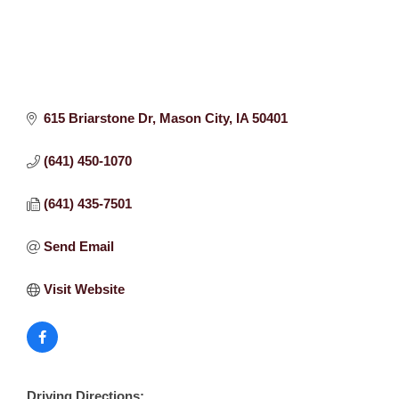
615 Briarstone Dr
Mason City
IA
50401
(641) 450-1070
(641) 435-7501
Send Email
Visit Website
Driving Directions: