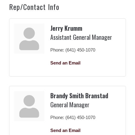
Rep/Contact Info
Jerry Krumm
Assistant General Manager
Phone:
(641) 450-1070
Send an Email
Brandy Smith Branstad
General Manager
Phone:
(641) 450-1070
Send an Email