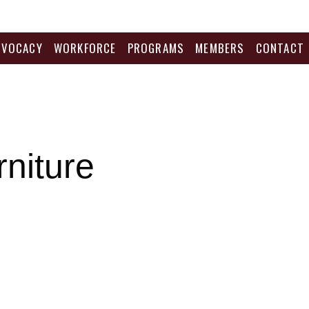
DVOCACY
WORKFORCE
PROGRAMS
MEMBERS
CONTACT
niture