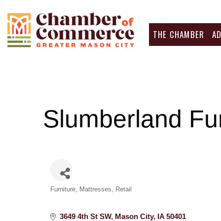
THE CHAMBER
A
Slumberland Fur
Categories
Furniture
Mattresses
Retail
3649 4th St SW
Mason City
IA
50401