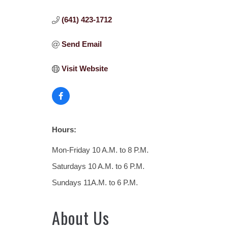
(641) 423-1712
Send Email
Visit Website
Hours:
Mon-Friday 10 A.M. to 8 P.M.
Saturdays 10 A.M. to 6 P.M.
Sundays 11A.M. to 6 P.M.
About Us