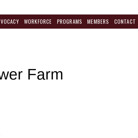
DVOCACY
WORKFORCE
PROGRAMS
MEMBERS
CONTACT
wer Farm