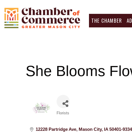
THE CHAMBER
A
She Blooms Flo
Categories
Florists
12228 Partridge Ave
Mason City
IA
50401-9334