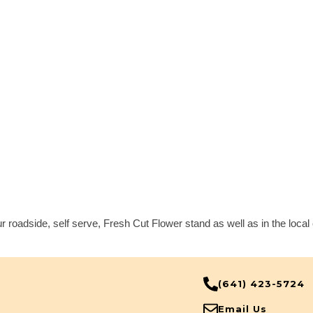
r roadside, self serve, Fresh Cut Flower stand as well as in the loca
(641) 423-5724
Email Us