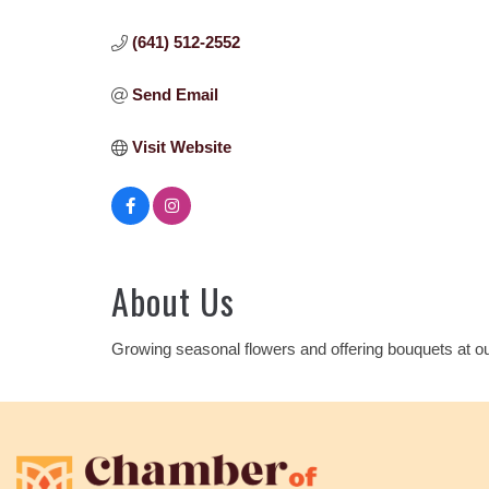
(641) 512-2552
Send Email
Visit Website
About Us
Growing seasonal flowers and offering bouquets at ou