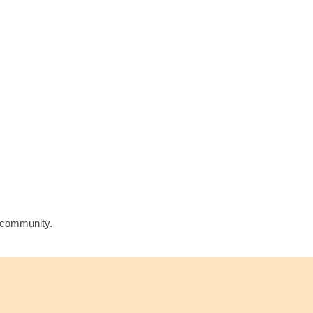
l community.