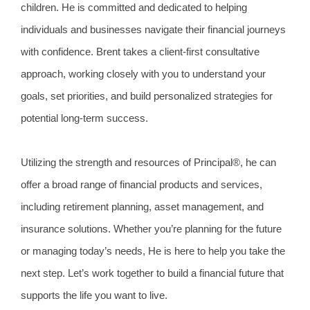
children. He is committed and dedicated to helping
individuals and businesses navigate their financial journeys
with confidence. Brent takes a client-first consultative
approach, working closely with you to understand your
goals, set priorities, and build personalized strategies for
potential long-term success.
Utilizing the strength and resources of Principal®, he can
offer a broad range of financial products and services,
including retirement planning, asset management, and
insurance solutions. Whether you’re planning for the future
or managing today’s needs, He is here to help you take the
next step. Let’s work together to build a financial future that
supports the life you want to live.