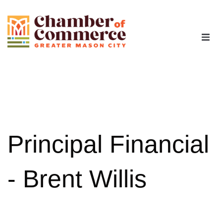
The Chamber
Advocacy
Workforce
Principal Financial
Programs
- Brent Willis
Members
Contact