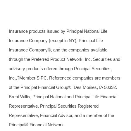
Insurance products issued by Principal National Life
Insurance Company (except in NY), Principal Life
Insurance Company®, and the companies available
through the Preferred Product Network, Inc. Securities and
advisory products offered through Principal Securities,
Inc.,?Member SIPC. Referenced companies are members
of the Principal Financial Group®, Des Moines, IA 50392.
Brent Willis, Principal National and Principal Life Financial
Representative, Principal Securities Registered
Representative, Financial Advisor, and a member of the
Principal® Financial Network.