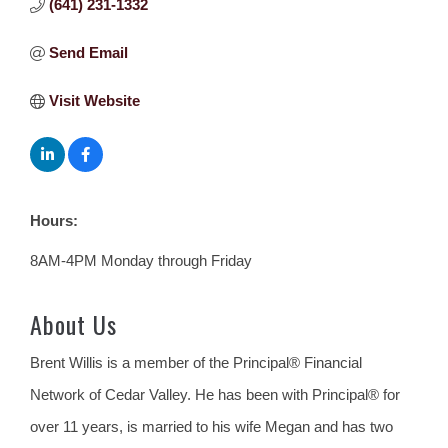
(641) 231-1332
Send Email
Visit Website
Hours:
8AM-4PM Monday through Friday
About Us
Brent Willis is a member of the Principal® Financial
Network of Cedar Valley. He has been with Principal® for
over 11 years, is married to his wife Megan and has two