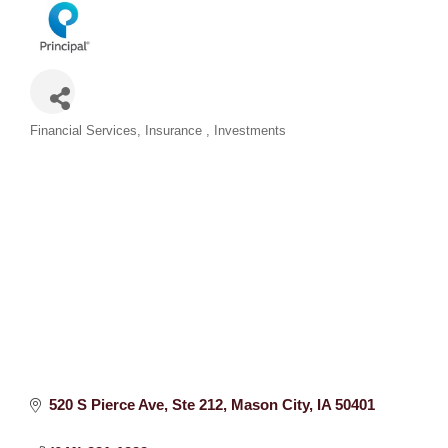
Categories
Financial Services
Insurance
Investments
520 S Pierce Ave
Ste 212
Mason City
IA
50401