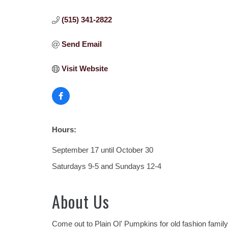
(515) 341-2822
Send Email
Visit Website
Hours:
September 17 until October 30
Saturdays 9-5 and Sundays 12-4
About Us
Come out to Plain Ol' Pumpkins for old fashion family 