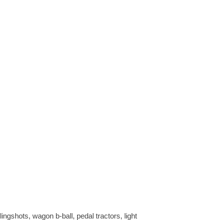
ngshots, wagon b-ball, pedal tractors, light