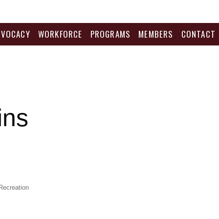
DVOCACY
WORKFORCE
PROGRAMS
MEMBERS
CONTACT
ins
Recreation