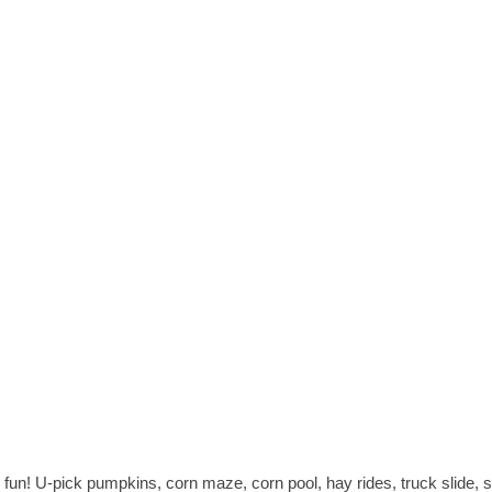
fun! U-pick pumpkins, corn maze, corn pool, hay rides, truck slide, sli