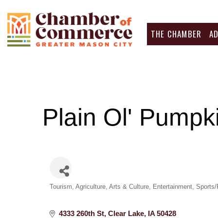
THE CHAMBER
A
Plain Ol' Pumpk
Categories
Tourism
Agriculture
Arts & Culture
Entertainment
Sports/
4333 260th St
Clear Lake
IA
50428