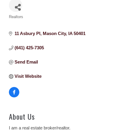
Categories
Realtors
11 Asbury Pl
Mason City
IA
50401
(641) 425-7305
Send Email
Visit Website
About Us
I am a real estate broker/realtor.