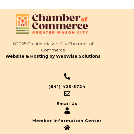
©2025 Greater Mason City Chamber of
Commerce
Website & Hosting by WebWise Solutions
(641) 423-5724
Email Us
Member Information Center