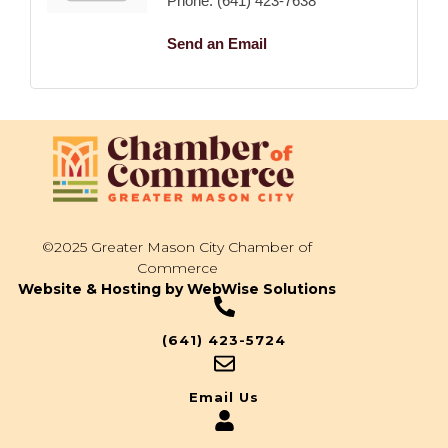
Phone:
(641) 423-7638
Send an Email
©2025 Greater Mason City Chamber of
Commerce
Website & Hosting by WebWise Solutions
(641) 423-5724
Email Us