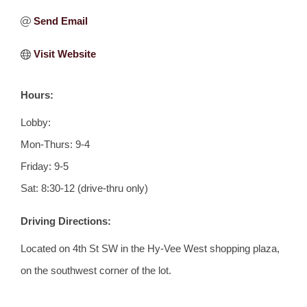
Send Email
Visit Website
Hours:
Lobby:
Mon-Thurs: 9-4
Friday: 9-5
Sat: 8:30-12 (drive-thru only)
Driving Directions:
Located on 4th St SW in the Hy-Vee West shopping plaza,
on the southwest corner of the lot.