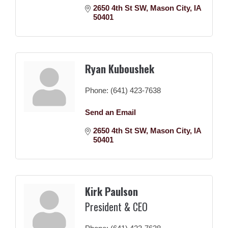
2650 4th St SW
Mason City
IA
50401
Ryan Kuboushek
Phone:
(641) 423-7638
Send an Email
2650 4th St SW
Mason City
IA
50401
Kirk Paulson
President & CEO