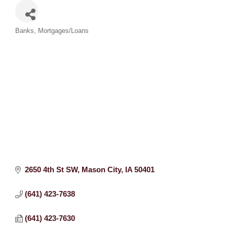
Categories
Banks
Mortgages/Loans
2650 4th St SW
Mason City
IA
50401
(641) 423-7638
(641) 423-7630