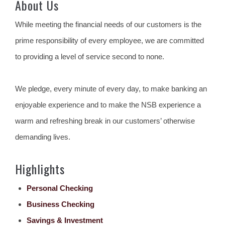
About Us
While meeting the financial needs of our customers is the
prime responsibility of every employee, we are committed
to providing a level of service second to none.
We pledge, every minute of every day, to make banking an
enjoyable experience and to make the NSB experience a
warm and refreshing break in our customers’ otherwise
demanding lives.
Highlights
Personal Checking
Business Checking
Savings & Investment