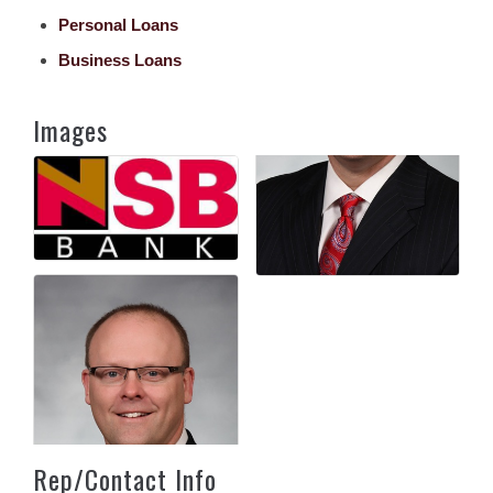
Personal Loans
Business Loans
Images
Rep/Contact Info