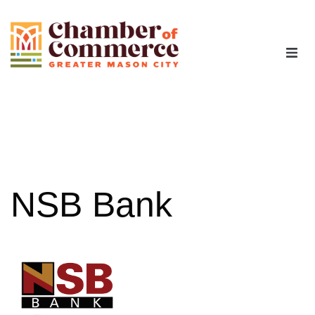
The Chamber
Advocacy
Workforce
NSB Bank
Programs
Members
Contact