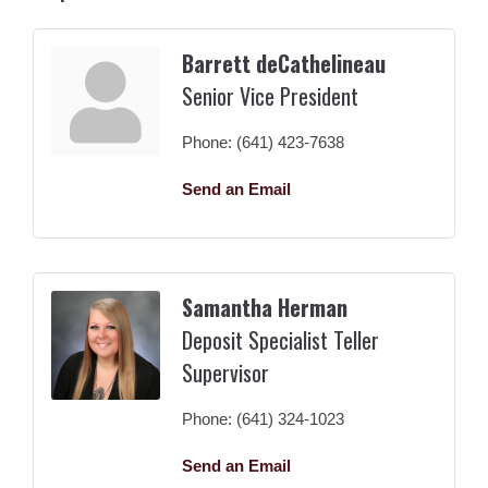
Barrett deCathelineau
Senior Vice President
Phone:
(641) 423-7638
Send an Email
Samantha Herman
Deposit Specialist Teller
Supervisor
Phone:
(641) 324-1023
Send an Email