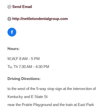
Send Email
http://nettletondentalgroup.com
Hours:
M,W,F 8 AM - 5 PM
Tu, Th 7:30 AM - 4:30 PM
Driving Directions:
to the west of the 5-way stop sign at the intersection of
Kentucky and E State St
near the Prairie Playground and the train at East Park