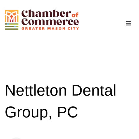
The Chamber
Advocacy
Workforce
Nettleton Dental
Programs
Group, PC
Members
Contact