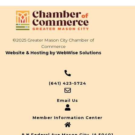
©2025 Greater Mason City Chamber of
Commerce
Website & Hosting by WebWise Solutions
(641) 423-5724
Email Us
Member Information Center
9 N Federal Ave Mason City, IA 50401