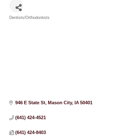
Categories
Dentists/Orthodontists
946 E State St
Mason City
IA
50401
(641) 424-4521
(641) 424-8403