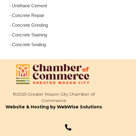
- Urethane Cement
- Concrete Repair
- Concrete Grinding
- Concrete Staining
- Concrete Sealing
©2025 Greater Mason City Chamber of
Commerce
Website & Hosting by WebWise Solutions