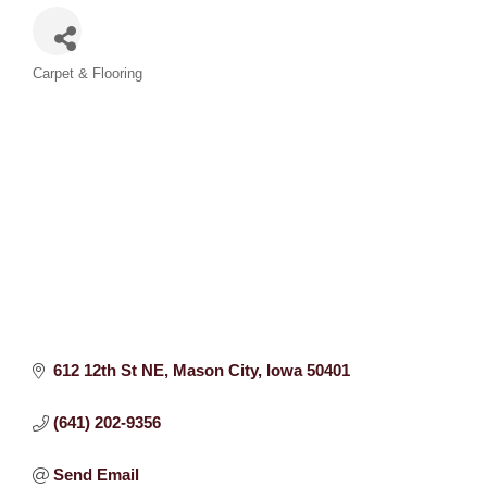
Categories
Carpet & Flooring
612 12th St NE
Mason City
Iowa
50401
(641) 202-9356
Send Email