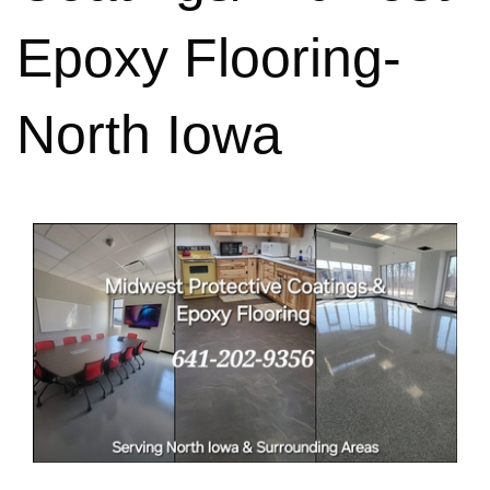
Epoxy Flooring-
North Iowa