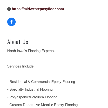
https://midwestepoxyfloor.com
About Us
North Iowa's Flooring Experts.
Services Include:
- Residential & Commercial Epoxy Flooring
- Specialty Industrial Flooring
- Polyaspartic/Polyurea Flooring
- Custom Decorative Metallic Epoxy Flooring