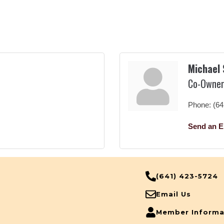
Michael
Co-Owne
Phone:
(64
Send an E
(641) 423-5724
Email Us
Member Informa