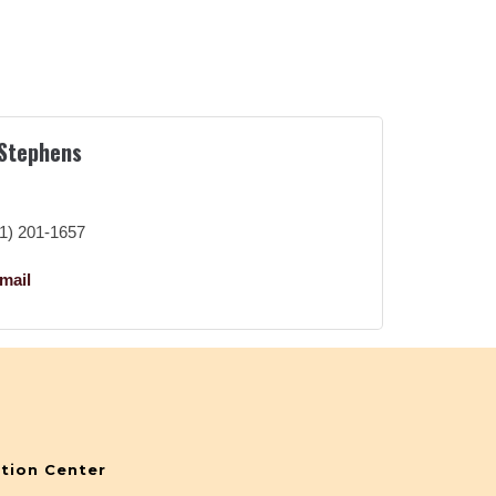
 Stephens
r
1) 201-1657
mail
tion Center