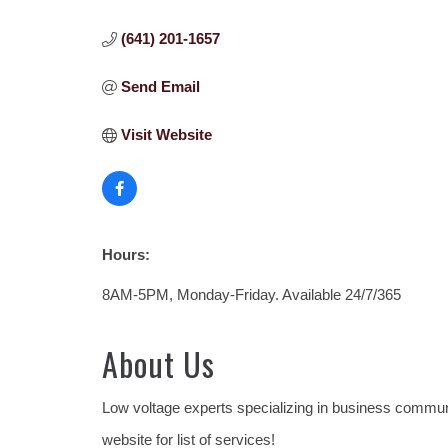
(641) 201-1657
Send Email
Visit Website
Hours:
8AM-5PM, Monday-Friday. Available 24/7/365
About Us
Low voltage experts specializing in business communi
website for list of services!