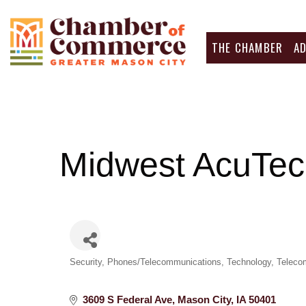
THE CHAMBER
A
Midwest AcuTe
Categories
Security
Phones/Telecommunications
Technology
Teleco
3609 S Federal Ave
Mason City
IA
50401