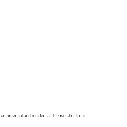
, commercial and residential. Please check our