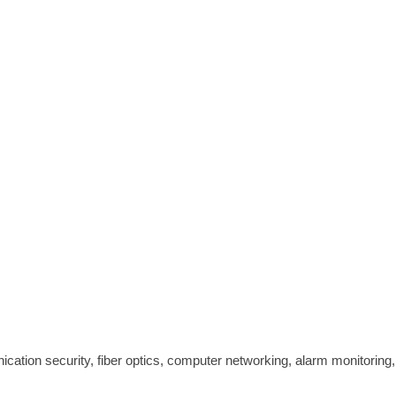
cation security, fiber optics, computer networking, alarm monitoring