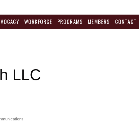
DVOCACY
WORKFORCE
PROGRAMS
MEMBERS
CONTACT
ch LLC
mmunications