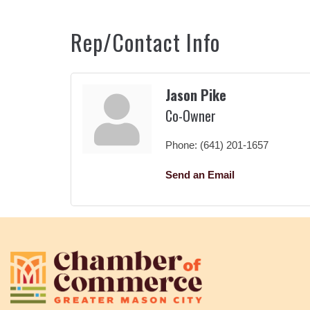
Rep/Contact Info
Jason Pike
Co-Owner
Phone:
(641) 201-1657
Send an Email