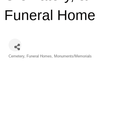
Funeral Home
Categories
Cemetery
Funeral Homes
Monuments/Memorials