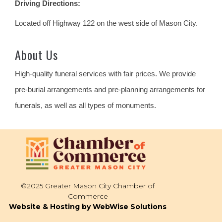
Driving Directions:
Located off Highway 122 on the west side of Mason City.
About Us
High-quality funeral services with fair prices. We provide
pre-burial arrangements and pre-planning arrangements for
funerals, as well as all types of monuments.
©2025 Greater Mason City Chamber of
Commerce
Website & Hosting by WebWise Solutions