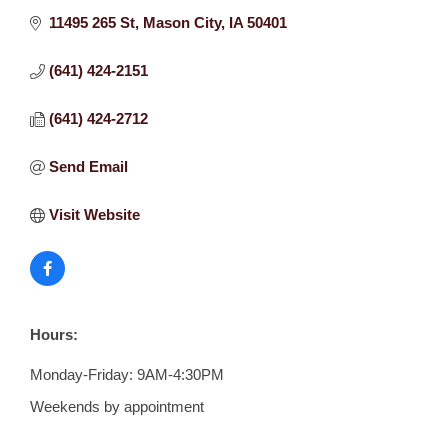
11495 265 St
Mason City
IA
50401
(641) 424-2151
(641) 424-2712
Send Email
Visit Website
Hours:
Monday-Friday: 9AM-4:30PM
Weekends by appointment