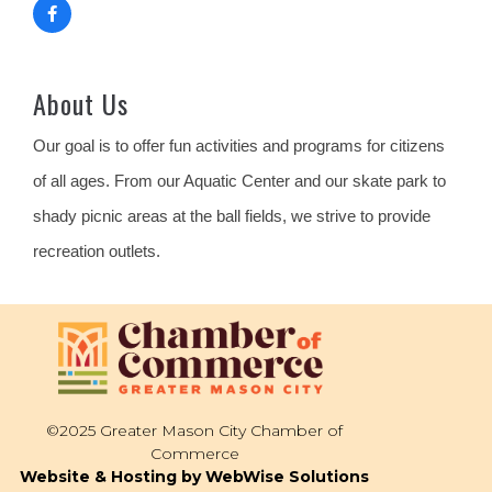
About Us
Our goal is to offer fun activities and programs for citizens
of all ages. From our Aquatic Center and our skate park to
shady picnic areas at the ball fields, we strive to provide
recreation outlets.
©2025 Greater Mason City Chamber of
Commerce
Website & Hosting by WebWise Solutions