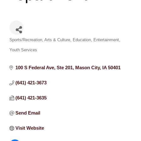
Categories
Sports/Recreation
Arts & Culture
Education
Entertainment
Youth Services
100 S Federal Ave
Ste 201
Mason City
IA
50401
(641) 421-3673
(641) 421-3635
Send Email
Visit Website