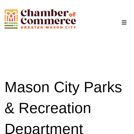
The Chamber
Advocacy
Workforce
Mason City Parks
Programs
& Recreation
Members
Department
Contact