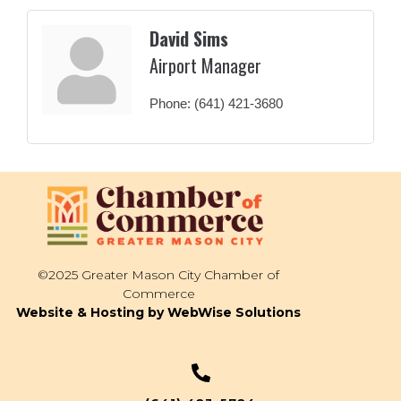
David Sims
Airport Manager
Phone:
(641) 421-3680
©2025 Greater Mason City Chamber of
Commerce
Website & Hosting by WebWise Solutions