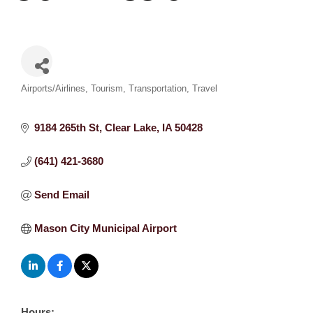
Categories
Airports/Airlines
Tourism
Transportation
Travel
9184 265th St
Clear Lake
IA
50428
(641) 421-3680
Send Email
Mason City Municipal Airport
Hours: