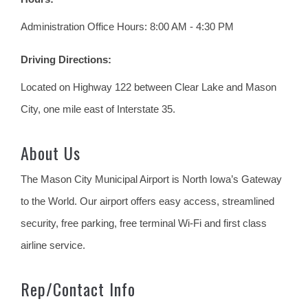
Administration Office Hours: 8:00 AM - 4:30 PM
Driving Directions:
Located on Highway 122 between Clear Lake and Mason
City, one mile east of Interstate 35.
About Us
The Mason City Municipal Airport is North Iowa’s Gateway
to the World. Our airport offers easy access, streamlined
security, free parking, free terminal Wi-Fi and first class
airline service.
Rep/Contact Info