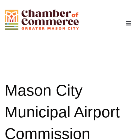
The Chamber
Advocacy
Workforce
Mason City
Programs
Municipal Airport
Members
Commission
Contact