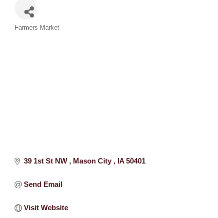
Categories
Farmers Market
39 1st St NW 
Mason City 
IA
50401
Send Email
Visit Website