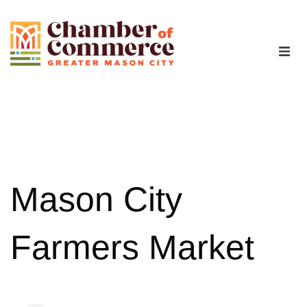
The Chamber
Advocacy
Workforce
Mason City
Programs
Farmers Market
Members
Contact