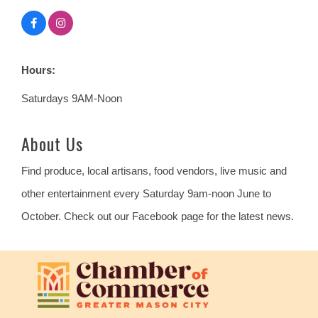
Hours:
Saturdays 9AM-Noon
About Us
Find produce, local artisans, food vendors, live music and
other entertainment every Saturday 9am-noon June to
October. Check out our Facebook page for the latest news.