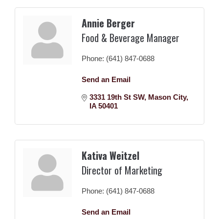
Annie Berger
Food & Beverage Manager
Phone:
(641) 847-0688
Send an Email
3331 19th St SW
Mason City
IA
50401
Kativa Weitzel
Director of Marketing
Phone:
(641) 847-0688
Send an Email