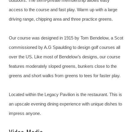
outdoors. The semi-private membership allows easy
access to the course and fast play. Warm up with a large
driving range, chipping area and three practice greens.
Our course was designed in 1915 by Tom Bendelow, a Scot
commissioned by A.G Spaulding to design golf courses all
over the US. Like most of Bendelow’s designs, our course
features moderately sloped greens, bunkers close to the
greens and short walks from greens to tees for faster play.
Located within the Legacy Pavilion is the restaurant. This is
an upscale evening dining experience with unique dishes to
impress anyone.
Video Media