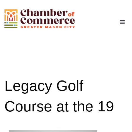
The Chamber
Advocacy
Workforce
Legacy Golf
Programs
Course at the 19
Members
Contact