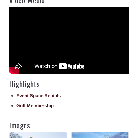
Highlights
Event Space Rentals
Golf Membership
Images