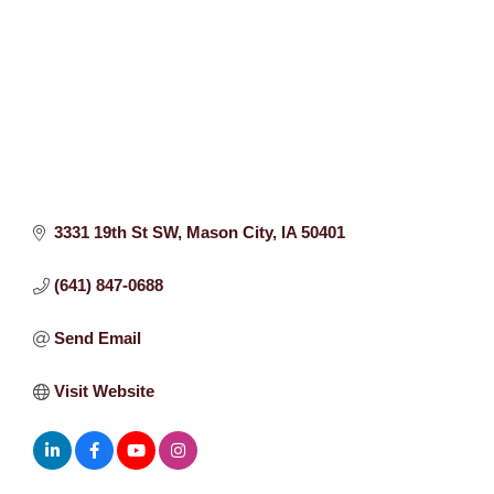
3331 19th St SW
Mason City
IA
50401
(641) 847-0688
Send Email
Visit Website