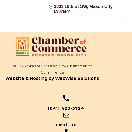
3331 19th St SW
Mason City
IA
50401
©2025 Greater Mason City Chamber of
Commerce
Website & Hosting by WebWise Solutions
(641) 423-5724
Email Us