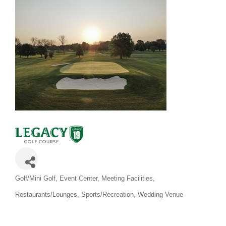
Categories
Golf/Mini Golf
Event Center
Meeting Facilities
Restaurants/Lounges
Sports/Recreation
Wedding Venue