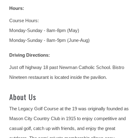
Hours:
Course Hours:
Monday-Sunday - 8am-8pm (May)
Monday-Sunday - 8am-9pm (June-Aug)
Driving Directions:
Just off highway 18 past Newman Catholic School. Bistro
Nineteen restaurant is located inside the pavilion.
About Us
The Legacy Golf Course at the 19 was originally founded as
Mason City Country Club in 1915 to enjoy competitive and
casual golf, catch up with friends, and enjoy the great