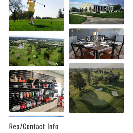
Rep/Contact Info