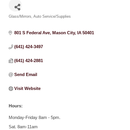
Categories
Glass/Mirrors
Auto Service/Supplies
801 S Federal Ave
Mason City
IA
50401
(641) 424-3497
(641) 424-2881
Send Email
Visit Website
Hours:
Monday-Friday 8am - 5pm.
Sat. 8am-11am