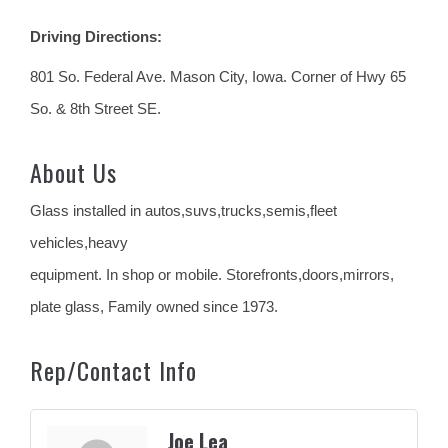
Driving Directions:
801 So. Federal Ave. Mason City, Iowa. Corner of Hwy 65
So. & 8th Street SE.
About Us
Glass installed in autos,suvs,trucks,semis,fleet
vehicles,heavy
equipment. In shop or mobile. Storefronts,doors,mirrors,
plate glass, Family owned since 1973.
Rep/Contact Info
Joe Lea