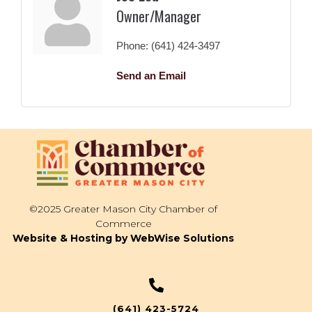
Owner/Manager
Phone:
(641) 424-3497
Send an Email
©2025 Greater Mason City Chamber of
Commerce
Website & Hosting by WebWise Solutions
(641) 423-5724