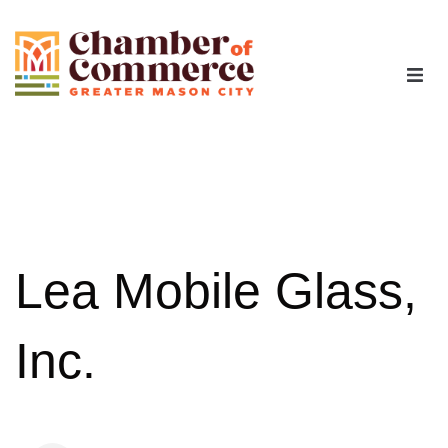
The Chamber
Advocacy
Workforce
Lea Mobile Glass,
Programs
Inc.
Members
Contact