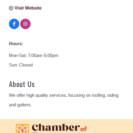
Visit Website
Hours:
Mon-Sat: 7:00am-5:00pm
Sun: Closed
About Us
We offer high quality services, focusing on roofing, siding
and gutters.