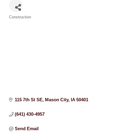
Categories
Construction
115 7th St SE
Mason City
IA
50401
(641) 430-4957
Send Email