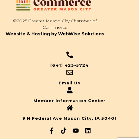
©2025 Greater Mason City Chamber of
Commerce
Website & Hosting by WebWise Solutions
(641) 423-5724
Email Us
Member Information Center
9 N Federal Ave Mason City, IA 50401