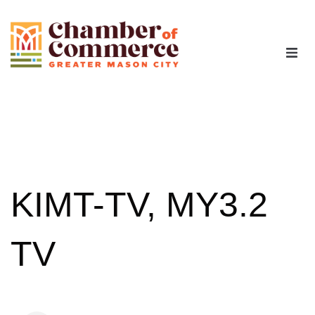
The Chamber
Advocacy
Workforce
KIMT-TV, MY3.2
Programs
TV
Members
Contact