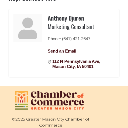
Anthony Djuren
Marketing Consultant
Phone:
(641) 421-2647
Send an Email
112 N Pennsylvania Ave
Mason City
IA
50401
©2025 Greater Mason City Chamber of
Commerce