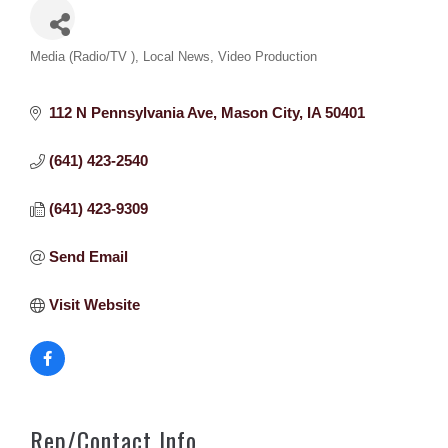
Categories
Media (Radio/TV )
Local News
Video Production
112 N Pennsylvania Ave
Mason City
IA
50401
(641) 423-2540
(641) 423-9309
Send Email
Visit Website
Rep/Contact Info