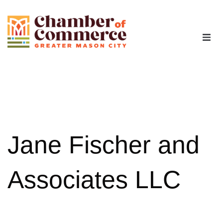
The Chamber
Advocacy
Workforce
Jane Fischer and
Programs
Associates LLC
Members
Contact