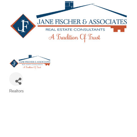
Categories
Realtors