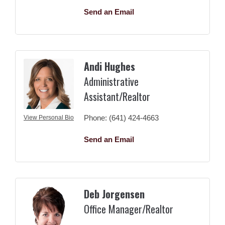
Send an Email
Andi Hughes
Administrative
Assistant/Realtor
Phone:
(641) 424-4663
View Personal Bio
Send an Email
Deb Jorgensen
Office Manager/Realtor