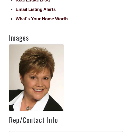
Email Listing Alerts
What's Your Home Worth
Images
Rep/Contact Info