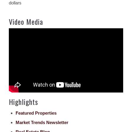
dollars
Video Media
Highlights
Featured Properties
Market Trends Newsletter
Real Estate Blog