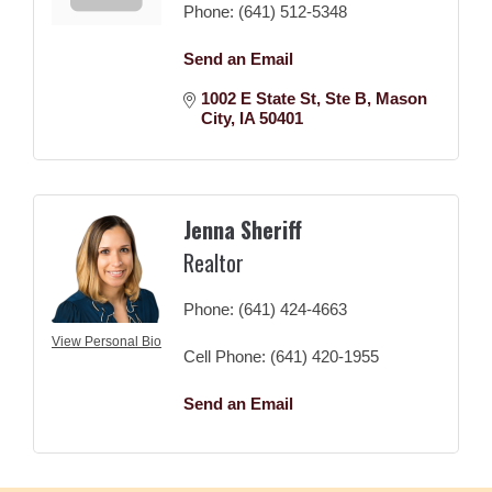
Phone:
(641) 512-5348
Send an Email
1002 E State St
Ste B
Mason 
City
IA
50401
Jenna Sheriff
Realtor
Phone:
(641) 424-4663
View Personal Bio
Cell Phone:
(641) 420-1955
Send an Email