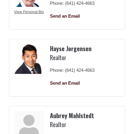
Phone:
(641) 424-4663
View Personal Bio
Send an Email
Hayse Jorgensen
Realtor
Phone:
(641) 424-4663
Send an Email
Aubrey Mahlstedt
Realtor