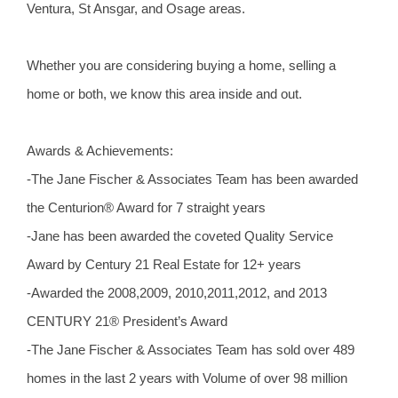
Ventura, St Ansgar, and Osage areas.
Whether you are considering buying a home, selling a
home or both, we know this area inside and out.
Awards & Achievements:
-The Jane Fischer & Associates Team has been awarded
the Centurion® Award for 7 straight years
-Jane has been awarded the coveted Quality Service
Award by Century 21 Real Estate for 12+ years
-Awarded the 2008,2009, 2010,2011,2012, and 2013
CENTURY 21® President’s Award
-The Jane Fischer & Associates Team has sold over 489
homes in the last 2 years with Volume of over 98 million