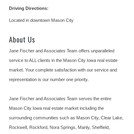
Driving Directions:
Located in downtown Mason City
About Us
Jane Fischer and Associates Team offers unparalleled
service to ALL clients in the Mason City Iowa real estate
market. Your complete satisfaction with our service and
representation is our number one priority.
Jane Fischer and Associates Team serves the entire
Mason City Iowa real estate market including the
surrounding communities such as Mason City, Clear Lake,
Rockwell, Rockford, Nora Springs, Manly, Sheffield,