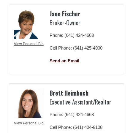
Jane Fischer
Broker-Owner
Phone:
(641) 424-4663
View Personal Bio
Cell Phone:
(641) 425-4900
Send an Email
Brett Heimbuch
Executive Assistant/Realtor
Phone:
(641) 424-4663
View Personal Bio
Cell Phone:
(641) 494-8108