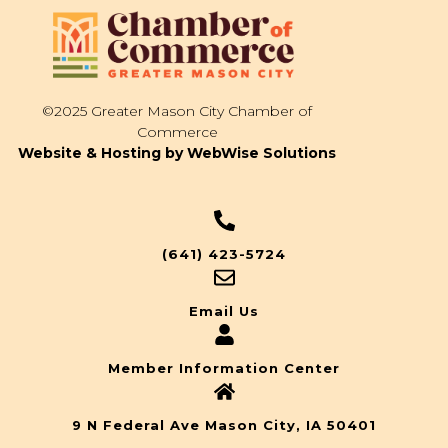
©2025 Greater Mason City Chamber of
Commerce
Website & Hosting by WebWise Solutions
(641) 423-5724
Email Us
Member Information Center
9 N Federal Ave Mason City, IA 50401