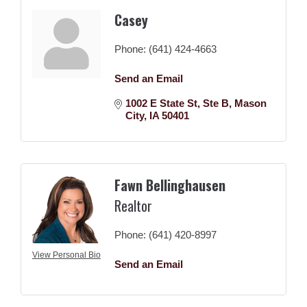
Casey
Phone:
(641) 424-4663
Send an Email
1002 E State St
Ste B
Mason 
City
IA
50401
Fawn Bellinghausen
Realtor
Phone:
(641) 420-8997
View Personal Bio
Send an Email