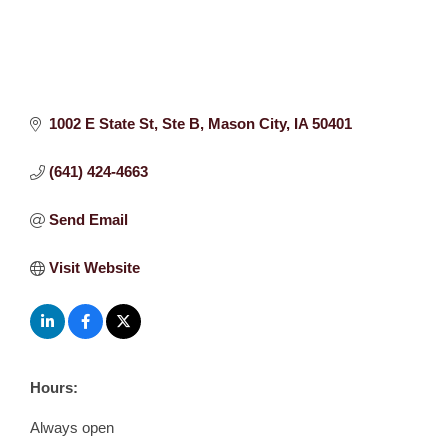
1002 E State St
Ste B
Mason City
IA
50401
(641) 424-4663
Send Email
Visit Website
Hours:
Always open