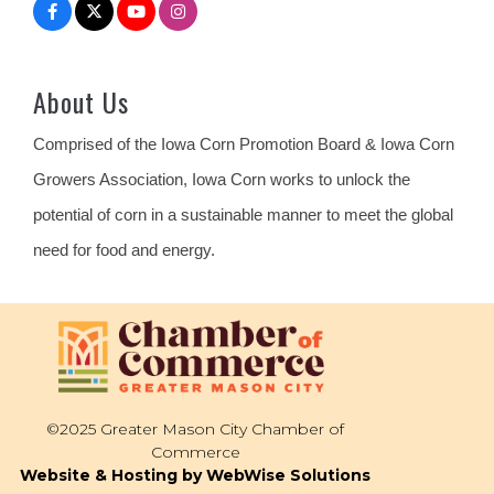
About Us
Comprised of the Iowa Corn Promotion Board & Iowa Corn
Growers Association, Iowa Corn works to unlock the
potential of corn in a sustainable manner to meet the global
need for food and energy.
©2025 Greater Mason City Chamber of
Commerce
Website & Hosting by WebWise Solutions