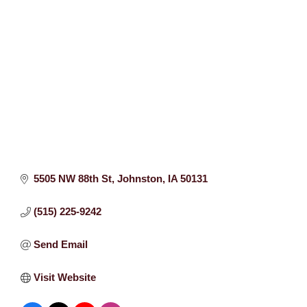
5505 NW 88th St
Johnston
IA
50131
(515) 225-9242
Send Email
Visit Website