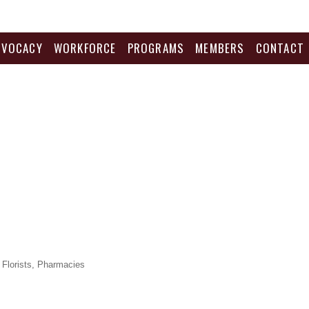
DVOCACY
WORKFORCE
PROGRAMS
MEMBERS
CONTACT
Florists
Pharmacies