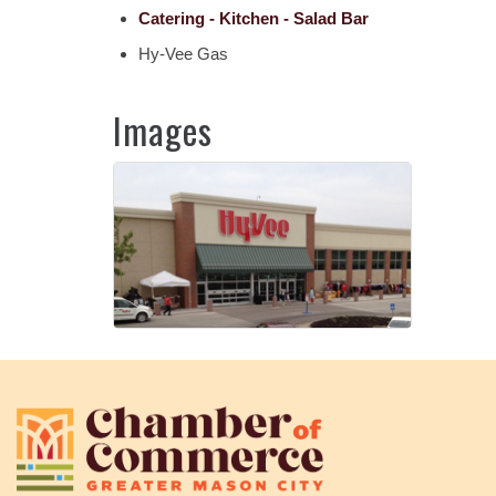
Catering - Kitchen - Salad Bar
Hy-Vee Gas
Images