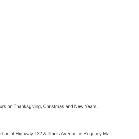
ours on Thanksgiving, Christmas and New Years.
ection of Highway 122 & Illinois Avenue, in Regency Mall.