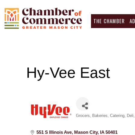
THE CHAMBER
A
Hy-Vee East
Categories
Grocers
Bakeries
Catering
Deli
551 S Illinois Ave
Mason City
IA
50401