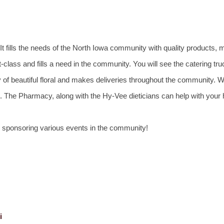
 fills the needs of the North Iowa community with quality products, 
-class and fills a need in the community. You will see the catering tru
y of beautiful floral and makes deliveries throughout the community. 
ion. The Pharmacy, along with the Hy-Vee dieticians can help with your
d sponsoring various events in the community!
i