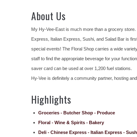
About Us
My Hy-Vee-East is much more than a grocery store. It
Express, Italian Express, Sushi, and Salad Bar is first
special events! The Floral Shop carries a wide variet
staff to find the appropriate beverage for your funct
saver card can be used at over 1,200 fuel stations.
Hy-Vee is definitely a community partner, hosting an
Highlights
Groceries - Butcher Shop - Produce
Floral - Wine & Spirits - Bakery
Deli - Chinese Express - Italian Express - Sush