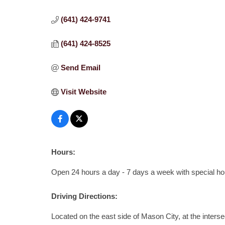
(641) 424-9741
(641) 424-8525
Send Email
Visit Website
Hours:
Open 24 hours a day - 7 days a week with special h
Driving Directions:
Located on the east side of Mason City, at the inters