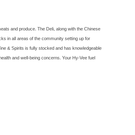
meats and produce. The Deli, along with the Chinese
cks in all areas of the community setting up for
Wine & Spirits is fully stocked and has knowledgeable
 health and well-being concerns. Your Hy-Vee fuel