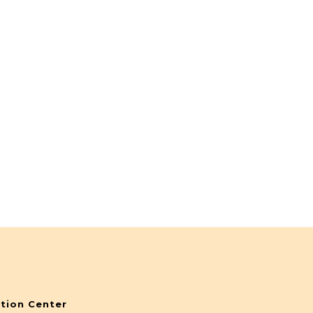
tion Center