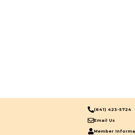
(641) 423-5724
Email Us
Member Informa