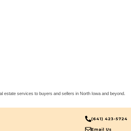
eal estate services to buyers and sellers in North Iowa and beyond.
(641) 423-5724
Email Us