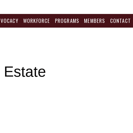
DVOCACY
WORKFORCE
PROGRAMS
MEMBERS
CONTACT
 Estate