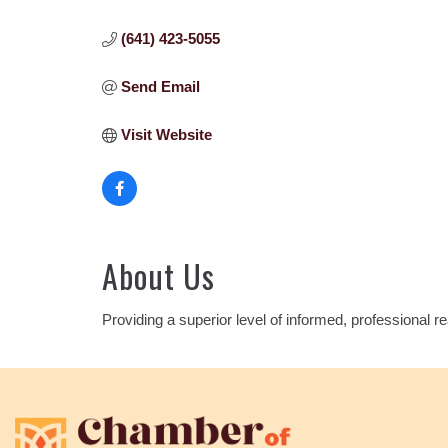
(641) 423-5055
Send Email
Visit Website
About Us
Providing a superior level of informed, professional r