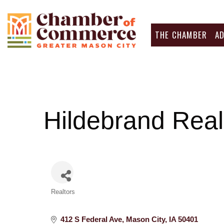
THE CHAMBER
A
Hildebrand Real
Categories
Realtors
412 S Federal Ave
Mason City
IA
50401